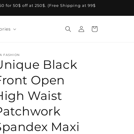
A50 for 50$ off at 250$. (Free Shipping at 99$
Log
Cart
ories
in
A FASHION
Unique Black
Front Open
High Waist
Patchwork
Spandex Maxi