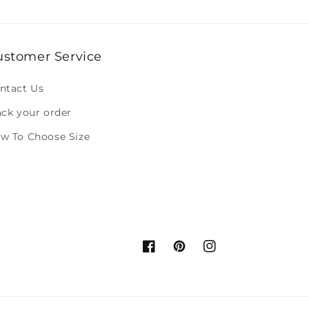
ustomer Service
ntact Us
ack your order
w To Choose Size
Facebook
Pinterest
Instagram