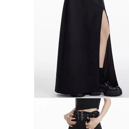
Open
media
2
in
modal