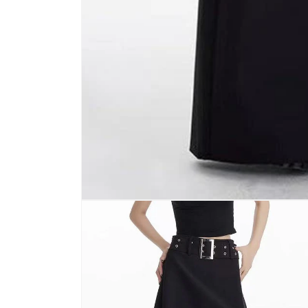
Open
media
1
in
modal