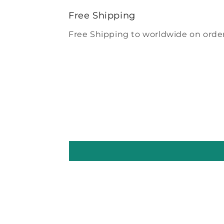
modal
Free Shipping
Free Shipping to worldwide on order