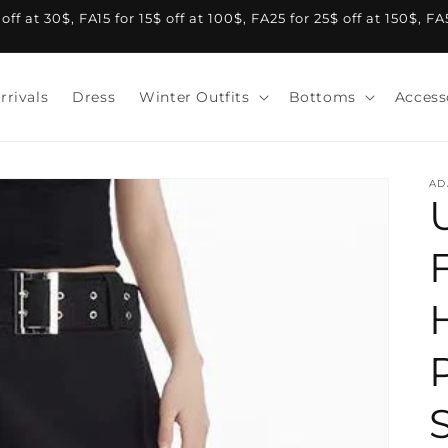
f at 30$, FA15 for 15$ off at 100$, FA25 for 25$ off at 150$, F
rrivals
Dress
Winter Outfits
Bottoms
Access
AD