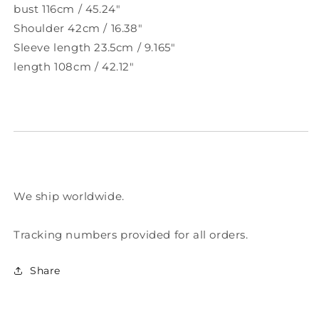
bust 116cm / 45.24"
Shoulder 42cm / 16.38"
Sleeve length 23.5cm / 9.165"
length 108cm / 42.12"
We ship worldwide.
Tracking numbers provided for all orders.
Share