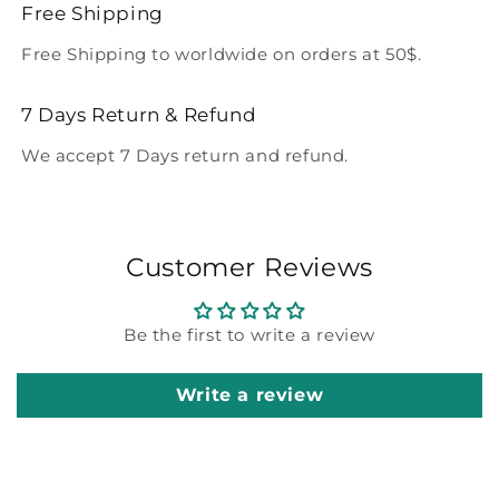
Free Shipping
Free Shipping to worldwide on orders at 50$.
7 Days Return & Refund
We accept 7 Days return and refund.
Customer Reviews
Be the first to write a review
Write a review