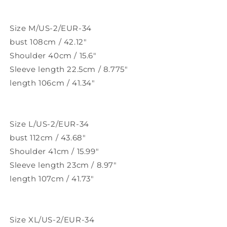
Size M/US-2/EUR-34
bust 108cm / 42.12"
Shoulder 40cm / 15.6"
Sleeve length 22.5cm / 8.775"
length 106cm / 41.34"
Size L/US-2/EUR-34
bust 112cm / 43.68"
Shoulder 41cm / 15.99"
Sleeve length 23cm / 8.97"
length 107cm / 41.73"
Size XL/US-2/EUR-34