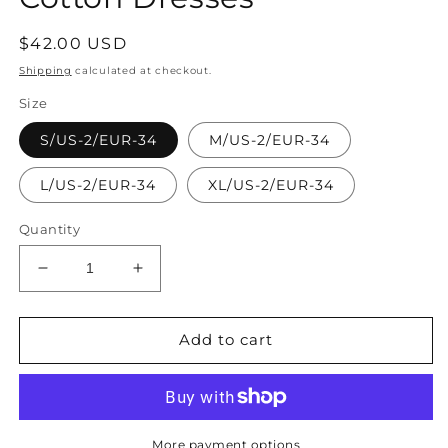
Regular
$42.00 USD
price
Shipping
calculated at checkout.
Size
S/US-2/EUR-34
M/US-2/EUR-34
L/US-2/EUR-34
XL/US-2/EUR-34
Quantity
Decrease
Increase
quantity
quantity
for
for
Unique
Unique
Add to cart
Asymmetric
Asymmetric
Plaid
Plaid
Cotton
Cotton
Dresses
Dresses
More payment options