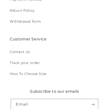
Return Policy
Withdrawal form
Customer Service
Contact Us
Track your order
How To Choose Size
Subscribe to our emails
Email