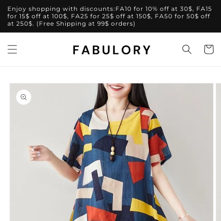
Skip to
Enjoy shopping with discounts:FA10 for 10% off at 30$, FA15
content
for 15$ off at 100$, FA25 for 25$ off at 150$, FA50 for 50$ off
at 250$. (Free Shipping at 99$ orders)
Cart
Skip to
product
information