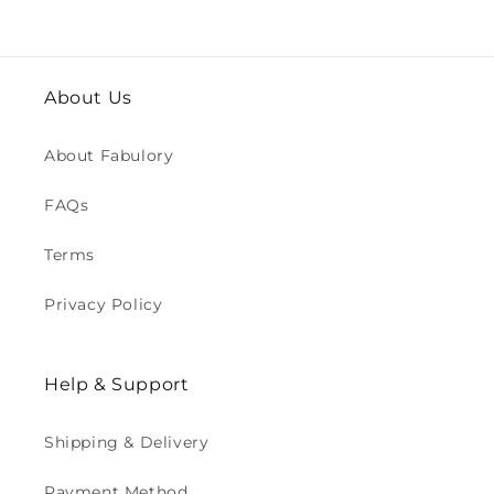
About Us
About Fabulory
FAQs
Terms
Privacy Policy
Help & Support
Shipping & Delivery
Payment Method