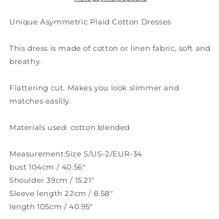
Unique Asymmetric Plaid Cotton Dresses
This dress is made of cotton or linen fabric, soft and
breathy.
Flattering cut. Makes you look slimmer and
matches easlily.
Materials used: cotton blended
Measurement:Size S/US-2/EUR-34
bust 104cm / 40.56"
Shoulder 39cm / 15.21"
Sleeve length 22cm / 8.58"
length 105cm / 40.95"