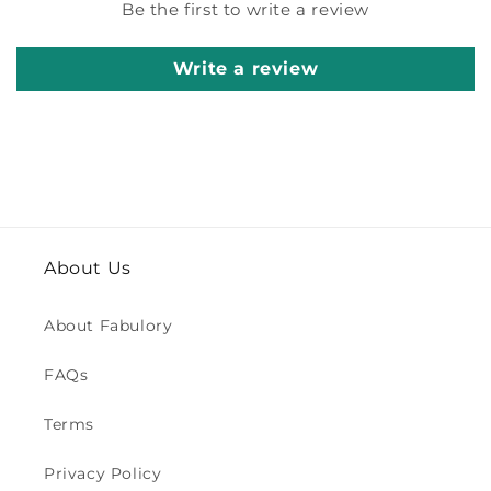
Be the first to write a review
Write a review
About Us
About Fabulory
FAQs
Terms
Privacy Policy