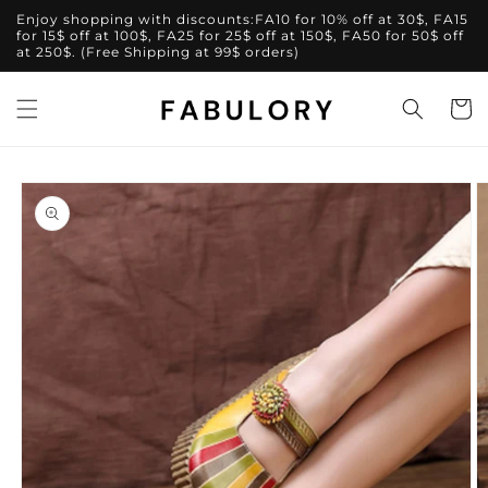
Skip to
Enjoy shopping with discounts:FA10 for 10% off at 30$, FA15
content
for 15$ off at 100$, FA25 for 25$ off at 150$, FA50 for 50$ off
at 250$. (Free Shipping at 99$ orders)
Cart
Skip to
product
information