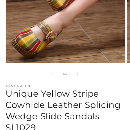
Open
O
media
m
1
2
of
1
/
5
in
in
modal
m
ADA FASHION
Unique Yellow Stripe
Cowhide Leather Splicing
Wedge Slide Sandals
SL1029