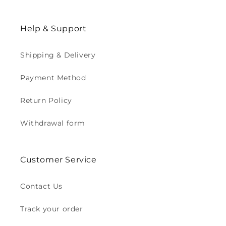
Help & Support
Shipping & Delivery
Payment Method
Return Policy
Withdrawal form
Customer Service
Contact Us
Track your order