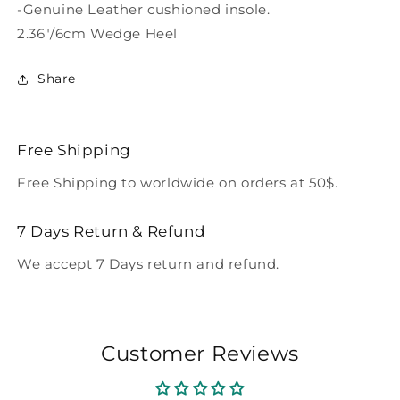
-Genuine Leather cushioned insole.
2.36"/6cm Wedge Heel
Share
Free Shipping
Free Shipping to worldwide on orders at 50$.
7 Days Return & Refund
We accept 7 Days return and refund.
Customer Reviews