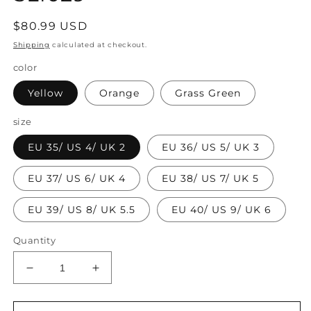
Regular
$80.99 USD
price
Shipping
calculated at checkout.
color
Yellow
Orange
Grass Green
size
EU 35/ US 4/ UK 2
EU 36/ US 5/ UK 3
EU 37/ US 6/ UK 4
EU 38/ US 7/ UK 5
EU 39/ US 8/ UK 5.5
EU 40/ US 9/ UK 6
Quantity
Decrease
Increase
quantity
quantity
for
for