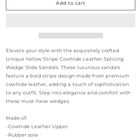
Unique
Unique
Add to cart
Yellow
Yellow
Stripe
Stripe
Cowhide
Cowhide
Leather
Leather
Splicing
Splicing
Wedge
Wedge
Slide
Slide
Elevate your style with the exquisitely crafted
Sandals
Sandals
Unique Yellow Stripe Cowhide Leather Splicing
SL1029
SL1029
Wedge Slide Sandals. These luxurious sandals
feature a bold stripe design made from premium
cowhide leather, adding a touch of sophistication
to any outfit. Step into elegance and comfort with
these must-have wedges.
Made of:
-Cowhide Leather Upper.
-Rubber sole