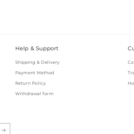
Help & Support
C
Shipping & Delivery
Co
Payment Method
Tr
Return Policy
Ho
Withdrawal form