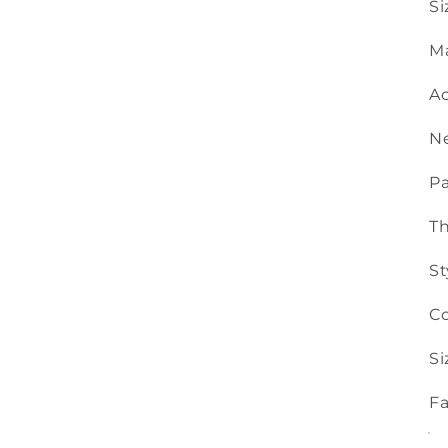
Si
Ma
Ac
Ne
Pa
T
St
Co
Si
Fa