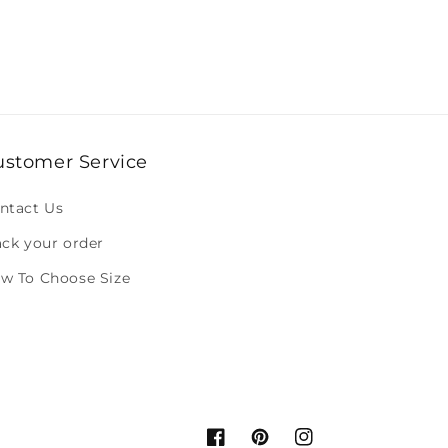
ustomer Service
ntact Us
ack your order
w To Choose Size
Facebook
Pinterest
Instagram