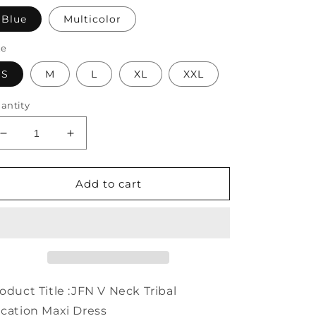
Blue
Multicolor
ze
S
M
L
XL
XXL
antity
Decrease
Increase
quantity
quantity
for
for
V
V
Add to cart
Neck
Neck
Tribal
Tribal
Vacation
Vacation
Maxi
Maxi
Dress
Dress
WO64
WO64
oduct Title :JFN V Neck Tribal
cation Maxi Dress