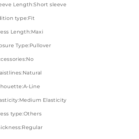
eeve Length:Short sleeve
ition type:Fit
ess Length:Maxi
osure Type:Pullover
cessories:No
istlines:Natural
lhouette:A-Line
asticity:Medium Elasticity
ess type:Others
ickness:Regular