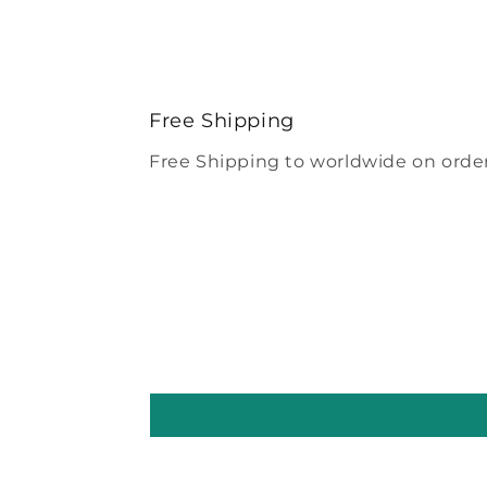
Free Shipping
Free Shipping to worldwide on order