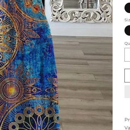
Si
Qu
Pr
Va