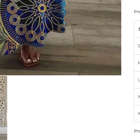
Pr
Pr