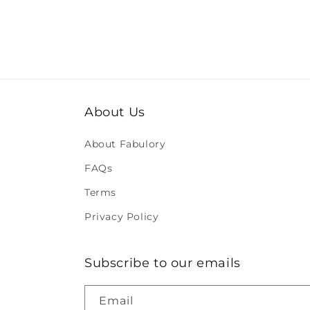
About Us
About Fabulory
FAQs
Terms
Privacy Policy
Subscribe to our emails
Email