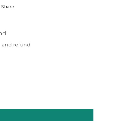
Share
nd
 and refund.