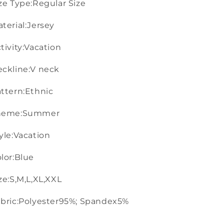
ze Type:Regular Size
terial:Jersey
tivity:Vacation
ckline:V neck
ttern:Ethnic
heme:Summer
yle:Vacation
lor:Blue
ze:S,M,L,XL,XXL
bric:Polyester95%; Spandex5%