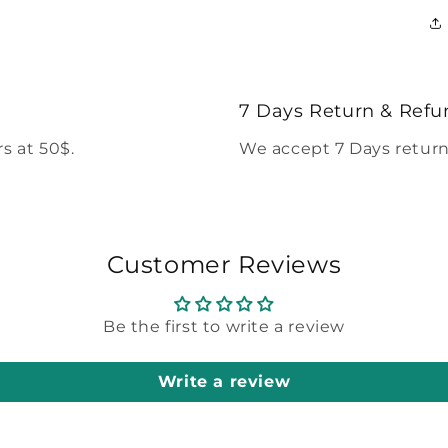
7 Days Return & Refu
s at 50$.
We accept 7 Days return
Customer Reviews
Be the first to write a review
Write a review