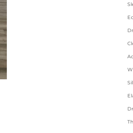
Sl
Ed
Dr
Cl
Ac
Wa
Si
El
Dr
Th