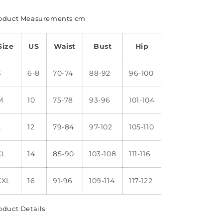
oduct Measurements cm
Size
US
Waist
Bust
Hip
S
6-8
70-74
88-92
96-100
M
10
75-78
93-96
101-104
L
12
79-84
97-102
105-110
XL
14
85-90
103-108
111-116
XXL
16
91-96
109-114
117-122
oduct Details