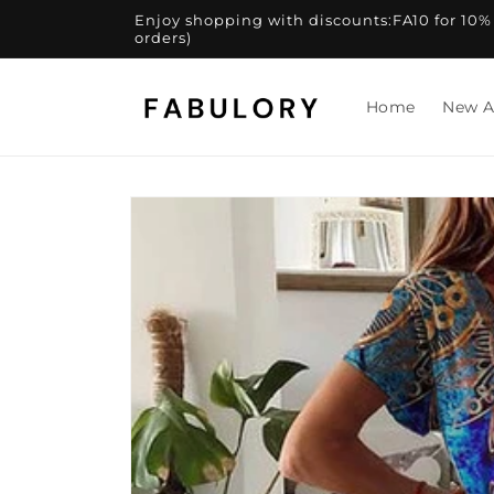
Skip to
Enjoy shopping with discounts:FA10 for 10% of
content
orders)
Home
New A
Skip to
product
information