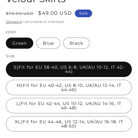
Regular
Sale
$49.00 USD
$76.00 USD
Sale
price
price
Shipping
calculated at checkout.
color
Green
Blue
Black
Size
S(Fit for EU 38-40, US 6-8, UK/AU 10-12, IT 42-
44)
M(Fit for EU 40-42, US 8-10, UK/AU 12-14, IT
44-46)
L(Fit for EU 42-44, US 10-12, UK/AU 14-16, IT
46-48)
XL(Fit for EU 44-46, US 12-14, UK/AU 16-18, IT
48-50)