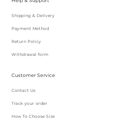
Help & Support
Shipping & Delivery
Payment Method
Return Policy
Withdrawal form
Customer Service
Contact Us
Track your order
How To Choose Size