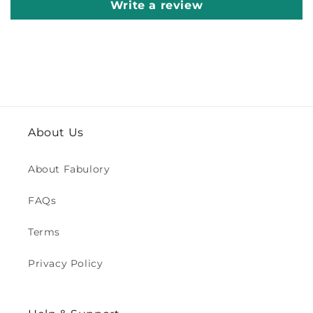
Write a review
About Us
About Fabulory
FAQs
Terms
Privacy Policy