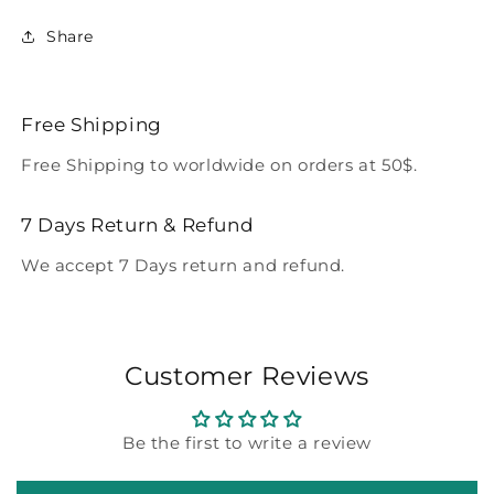
Share
Free Shipping
Free Shipping to worldwide on orders at 50$.
7 Days Return & Refund
We accept 7 Days return and refund.
Customer Reviews
Be the first to write a review