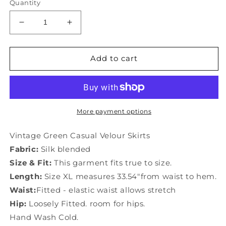
Quantity
Decrease
Increase
quantity
quantity
for
for
Vintage
Vintage
Add to cart
Green
Green
Casual
Casual
Velour
Velour
Skirts
Skirts
More payment options
Vintage Green Casual Velour Skirts
Fabric:
Silk blended
Size & Fit:
This garment fits true to size.
Length:
Size XL measures 33.54"from waist to hem.
Waist:
Fitted - elastic waist allows stretch
Hip:
Loosely Fitted. room for hips.
Hand Wash Cold.