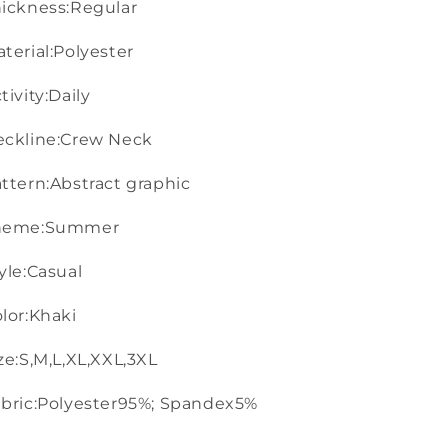
ickness:Regular
terial:Polyester
tivity:Daily
eckline:Crew Neck
ttern:Abstract graphic
heme:Summer
yle:Casual
lor:Khaki
ze:S,M,L,XL,XXL,3XL
bric:Polyester95%; Spandex5%