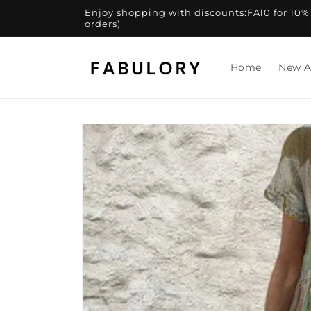
Skip to
Enjoy shopping with discounts:FA10 for 10% of
content
orders)
Home
New A
Skip to
product
information