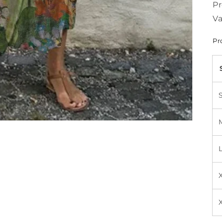
Pr
Va
Pr