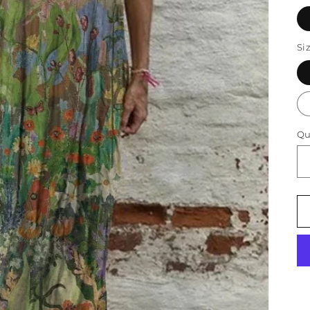
Si
Qu