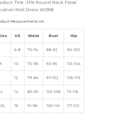
oduct Title :JFN Round Neck Floral
cation Midi Dress WO98
oduct Measurements cm
Size
US
Waist
Bust
Hip
S
6-8
70-74
88-92
96-100
M
10
75-78
93-96
101-104
L
12
79-84
97-102
105-110
XL
14
85-90
103-108
111-116
XXL
16
91-96
109-114
117-122