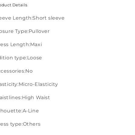
oduct Details
eeve Length:Short sleeve
osure Type:Pullover
ess Length:Maxi
ition type:Loose
cessories:No
asticity:Micro-Elasticity
istlines:High Waist
lhouette:A-Line
ess type:Others