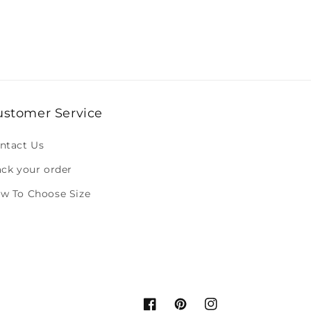
ustomer Service
ntact Us
ack your order
w To Choose Size