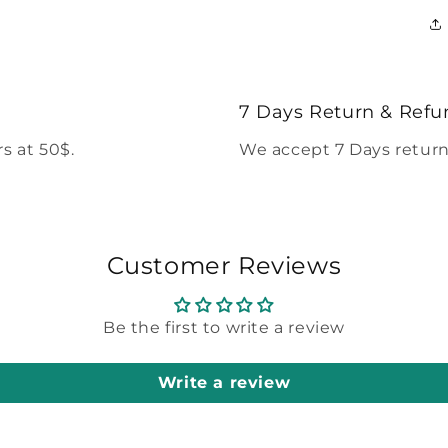
7 Days Return & Refu
s at 50$.
We accept 7 Days return
Customer Reviews
Be the first to write a review
Write a review