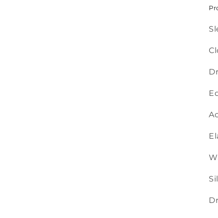
Pr
Sl
Cl
Dr
Ed
Ac
El
Wa
Si
Dr