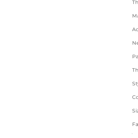
Th
Ma
Ac
N
Pa
T
St
Co
Si
Fa