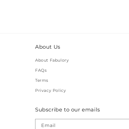
About Us
About Fabulory
FAQs
Terms
Privacy Policy
Subscribe to our emails
Email