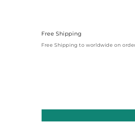
Free Shipping
Free Shipping to worldwide on order