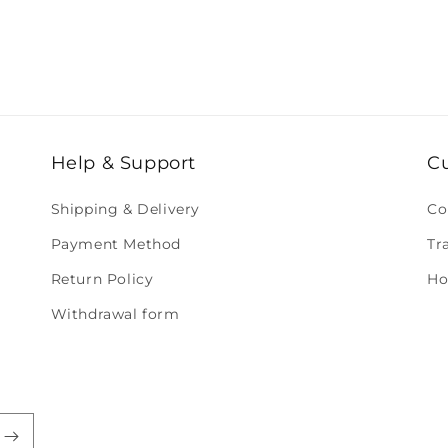
Help & Support
C
Shipping & Delivery
Co
Payment Method
Tr
Return Policy
Ho
Withdrawal form