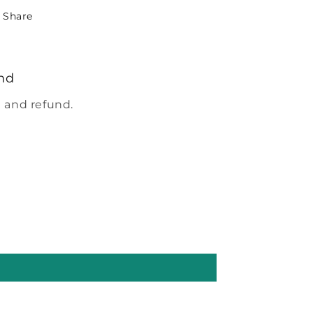
Share
nd
 and refund.