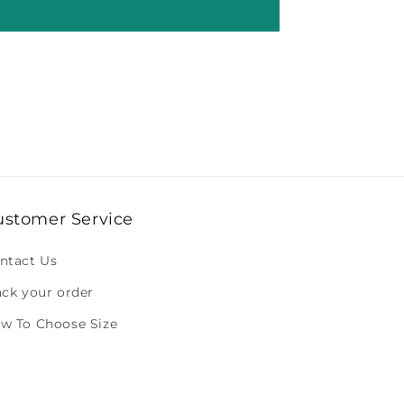
ustomer Service
ntact Us
ack your order
w To Choose Size