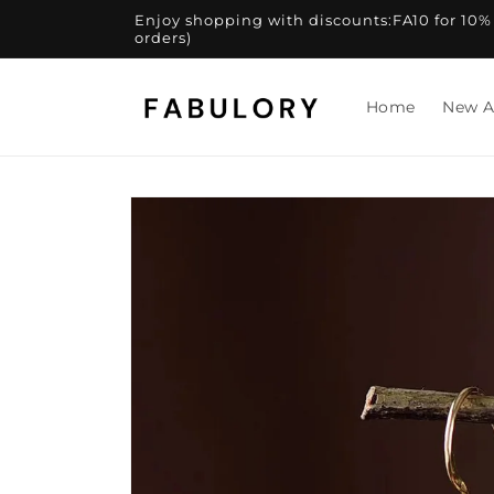
Skip to
Enjoy shopping with discounts:FA10 for 10% of
content
orders)
Home
New A
Skip to
product
information