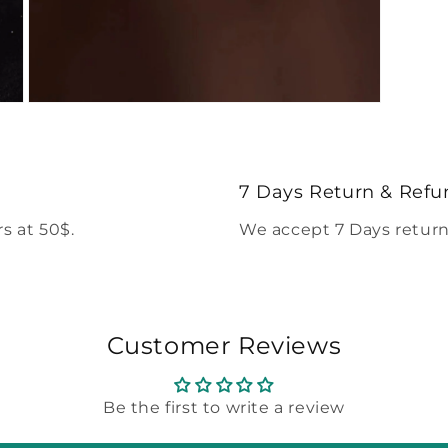
Open
media
5
in
modal
7 Days Return & Refu
s at 50$.
We accept 7 Days return
Customer Reviews
Be the first to write a review