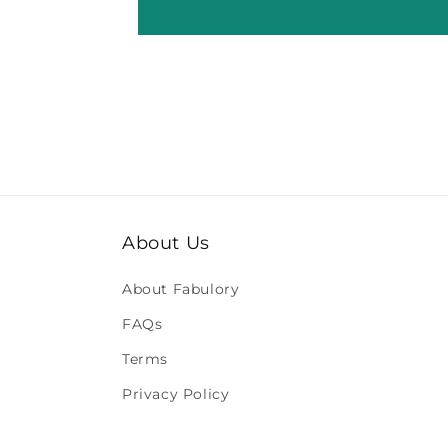
About Us
About Fabulory
FAQs
Terms
Privacy Policy