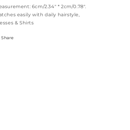
asurement: 6cm/2.34" * 2cm/0.78".
tches easily with daily hairstyle,
esses & Shirts
Share