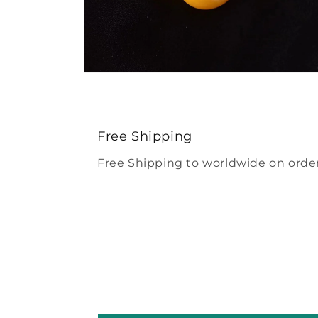
Open
media
4
in
modal
Free Shipping
Free Shipping to worldwide on order