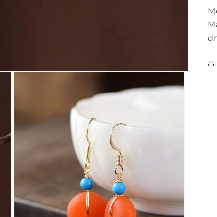
Me
Ma
dr