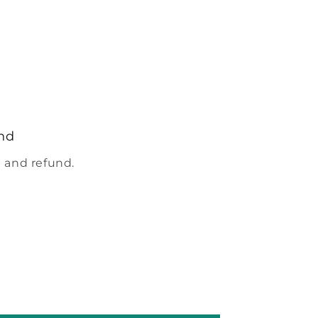
nd
 and refund.