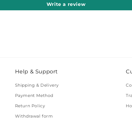
Write a review
Help & Support
C
Shipping & Delivery
Co
Payment Method
Tr
Return Policy
Ho
Withdrawal form