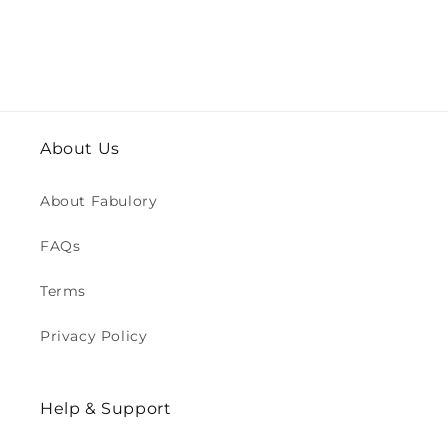
About Us
About Fabulory
FAQs
Terms
Privacy Policy
Help & Support