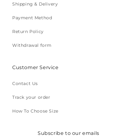
Shipping & Delivery
Payment Method
Return Policy
Withdrawal form
Customer Service
Contact Us
Track your order
How To Choose Size
Subscribe to our emails