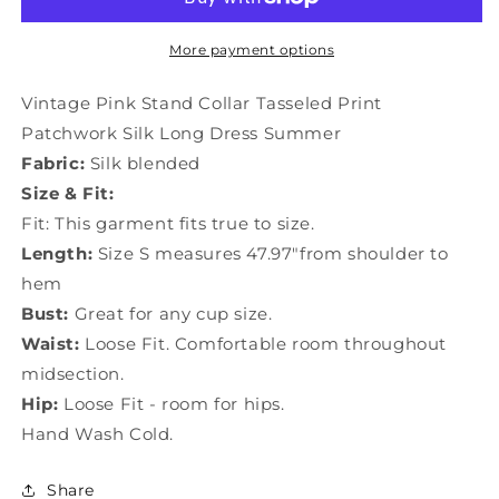
Collar
Collar
Tasseled
Tasseled
Print
Print
More payment options
Patchwork
Patchwork
Silk
Silk
Vintage Pink Stand Collar Tasseled Print
Long
Long
Patchwork Silk Long Dress Summer
Dress
Dress
Fabric:
Silk blended
Summer
Summer
TI1018
TI1018
Size & Fit:
Fit: This garment fits true to size.
Length:
Size S measures 47.97"from shoulder to
hem
Bust:
Great for any cup size.
Waist:
Loose Fit. Comfortable room throughout
midsection.
Hip:
Loose Fit - room for hips.
Hand Wash Cold.
Share