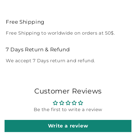
Free Shipping
Free Shipping to worldwide on orders at 50$.
7 Days Return & Refund
We accept 7 Days return and refund.
Customer Reviews
Be the first to write a review
Write a review