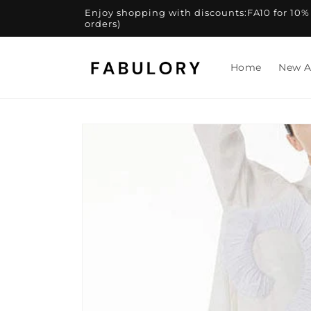
Skip to
Enjoy shopping with discounts:FA10 for 10% of
content
orders)
Home
New A
Skip to
product
information