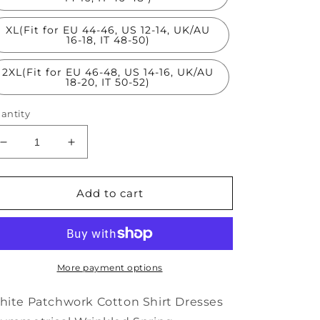
XL(Fit for EU 44-46, US 12-14, UK/AU
16-18, IT 48-50)
2XL(Fit for EU 46-48, US 14-16, UK/AU
18-20, IT 50-52)
antity
Decrease
Increase
quantity
quantity
for
for
White
White
Add to cart
Patchwork
Patchwork
Cotton
Cotton
Shirt
Shirt
Dresses
Dresses
Asymmetrical
Asymmetrical
More payment options
Wrinkled
Wrinkled
Spring
Spring
ite Patchwork Cotton Shirt Dresses
TS1070
TS1070