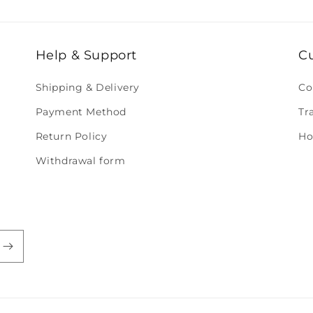
Help & Support
C
Shipping & Delivery
Co
Payment Method
Tr
Return Policy
Ho
Withdrawal form