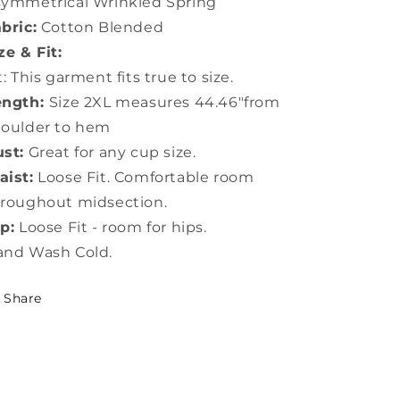
ymmetrical Wrinkled Spring
bric:
Cotton Blended
ze & Fit:
t: This garment fits true to size.
ength:
Size 2XL measures 44.46"from
houlder to hem
st:
Great for any cup size.
ist:
Loose Fit. Comfortable room
roughout midsection.
p:
Loose Fit - room for hips.
and Wash Cold.
Share