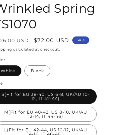
Wrinkled Spring
TS1070
egular
Sale
$72.00 USD
126.00 USD
Sale
rice
price
ipping
calculated at checkout.
lor
White
Black
ze
S(Fit for EU 38-40, US 6-8, UK/AU 10-
12, IT 42-44)
M(Fit for EU 40-42, US 8-10, UK/AU
12-14, IT 44-46)
L(Fit for EU 42-44, US 10-12, UK/AU
14-16, IT 46-48 )