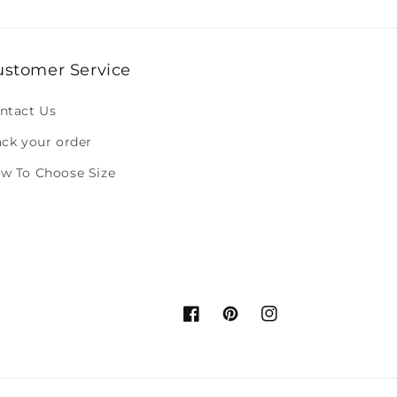
ustomer Service
ntact Us
ack your order
w To Choose Size
Facebook
Pinterest
Instagram