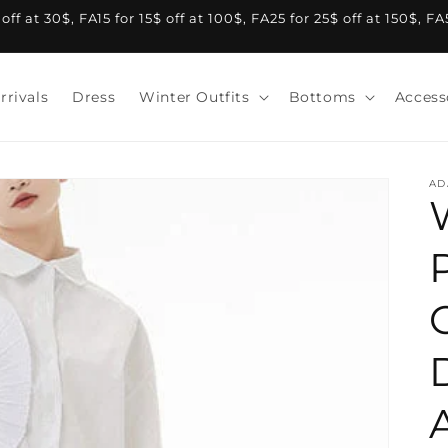
f at 30$, FA15 for 15$ off at 100$, FA25 for 25$ off at 150$, F
rrivals
Dress
Winter Outfits
Bottoms
Access
AD