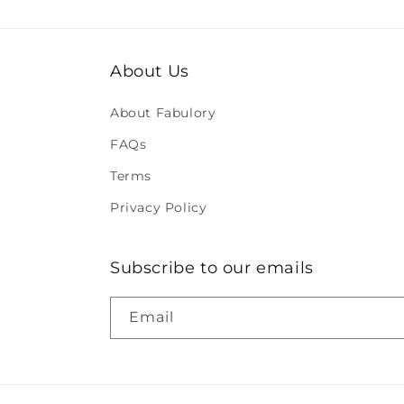
About Us
About Fabulory
FAQs
Terms
Privacy Policy
Subscribe to our emails
Email