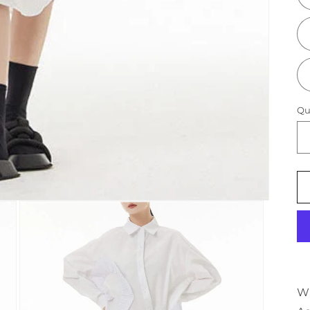
Qu
Wh