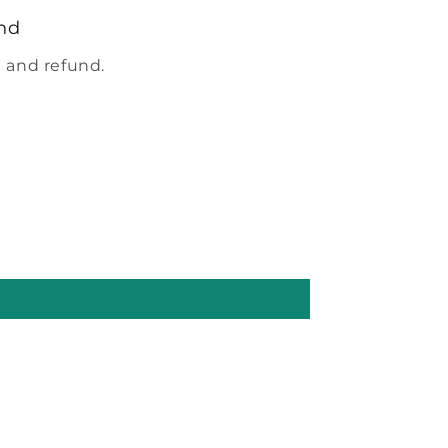
nd
 and refund.