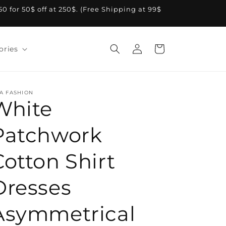
A50 for 50$ off at 250$. (Free Shipping at 99$
Log
Cart
ories
in
A FASHION
White
Patchwork
Cotton Shirt
Dresses
Asymmetrical