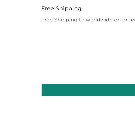
modal
Free Shipping
Free Shipping to worldwide on order