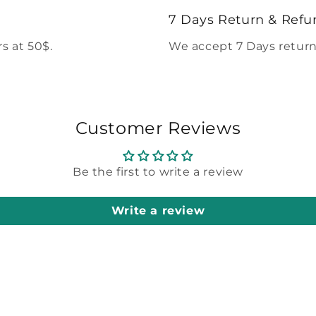
modal
7 Days Return & Refu
s at 50$.
We accept 7 Days return
Customer Reviews
Be the first to write a review
Write a review