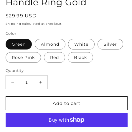
Handle Ring Gold
Regular
$29.99 USD
price
Shipping
calculated at checkout.
Color
Green
Almond
White
Silver
Rose Pink
Red
Black
Quantity
Decrease
Increase
quantity
quantity
for
for
with
with
Add to cart
Elegant
Elegant
Pleated
Pleated
Green
Green
Velvet
Velvet