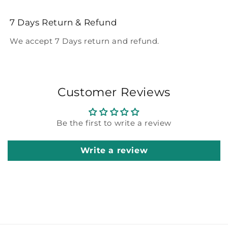
7 Days Return & Refund
We accept 7 Days return and refund.
Customer Reviews
Be the first to write a review
Write a review