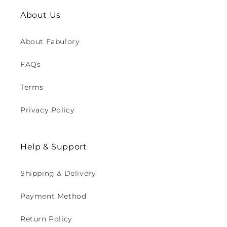
About Us
About Fabulory
FAQs
Terms
Privacy Policy
Help & Support
Shipping & Delivery
Payment Method
Return Policy