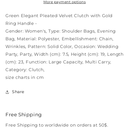
Clutch
Clutch
More payment options
-
-
Handle
Handle
Green Elegant Pleated Velvet Clutch with Gold
Ring
Ring
Ring Handle -
Gold
Gold
Gender:
Women's
,
Type:
Shoulder Bags
,
Evening
Bag
,
Material:
Polyester
,
Embellishment:
Chain
,
Wrinkles
,
Pattern:
Solid Color
,
Occasion:
Wedding
Party
,
Party
,
Width (cm):
7.5
,
Height (cm):
19
,
Length
(cm):
23
,
Function:
Large Capacity
,
Multi Carry
,
Category:
Clutch
,
size charts in cm
Share
Free Shipping
Free Shipping to worldwide on orders at 50$.