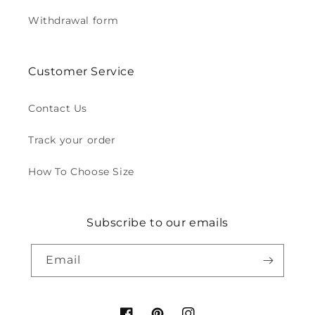
Withdrawal form
Customer Service
Contact Us
Track your order
How To Choose Size
Subscribe to our emails
Email