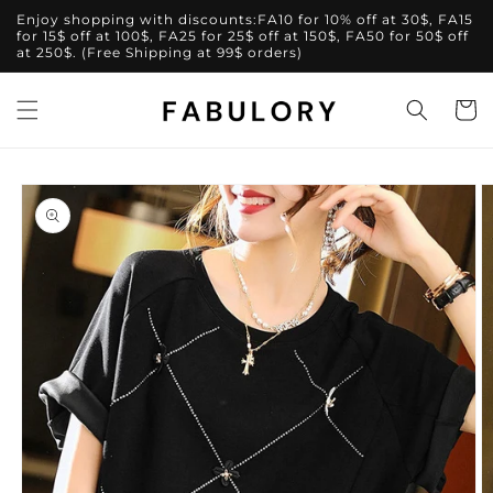
Skip to
Enjoy shopping with discounts:FA10 for 10% off at 30$, FA15
content
for 15$ off at 100$, FA25 for 25$ off at 150$, FA50 for 50$ off
at 250$. (Free Shipping at 99$ orders)
Cart
Skip to
product
information