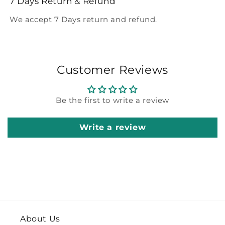
7 Days Return & Refund
We accept 7 Days return and refund.
Customer Reviews
Be the first to write a review
Write a review
About Us