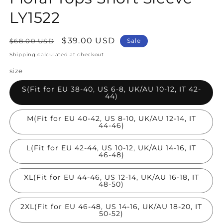
LY1522
Regular
Sale
$39.00 USD
$68.00 USD
Sale
price
price
Shipping
calculated at checkout.
size
S(Fit for EU 38-40, US 6-8, UK/AU 10-12, IT 42-
44)
M(Fit for EU 40-42, US 8-10, UK/AU 12-14, IT
44-46)
L(Fit for EU 42-44, US 10-12, UK/AU 14-16, IT
46-48)
XL(Fit for EU 44-46, US 12-14, UK/AU 16-18, IT
48-50)
2XL(Fit for EU 46-48, US 14-16, UK/AU 18-20, IT
50-52)