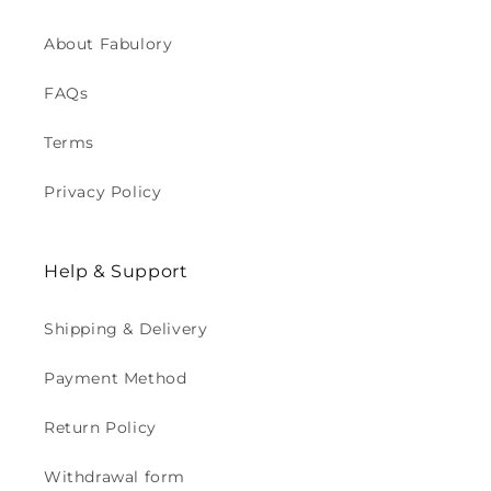
About Fabulory
FAQs
Terms
Privacy Policy
Help & Support
Shipping & Delivery
Payment Method
Return Policy
Withdrawal form