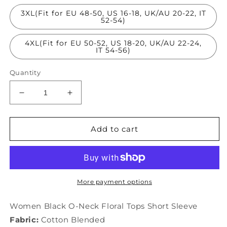
3XL(Fit for EU 48-50, US 16-18, UK/AU 20-22, IT
52-54)
4XL(Fit for EU 50-52, US 18-20, UK/AU 22-24,
IT 54-56)
Quantity
Decrease
Increase
quantity
quantity
for
for
Women
Women
Add to cart
Black
Black
O-
O-
Neck
Neck
Floral
Floral
Tops
Tops
More payment options
Short
Short
Sleeve
Sleeve
Women Black O-Neck Floral Tops Short Sleeve
LY1522
LY1522
Fabric:
Cotton Blended