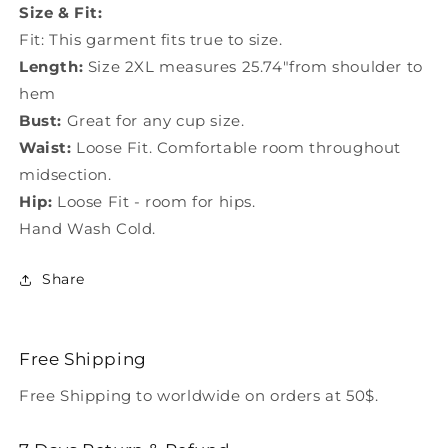
Size & Fit:
Fit: This garment fits true to size.
Length:
Size 2XL measures 25.74"from shoulder to
hem
Bust:
Great for any cup size.
Waist:
Loose Fit. Comfortable room throughout
midsection.
Hip:
Loose Fit - room for hips.
Hand Wash Cold.
Share
Free Shipping
Free Shipping to worldwide on orders at 50$.