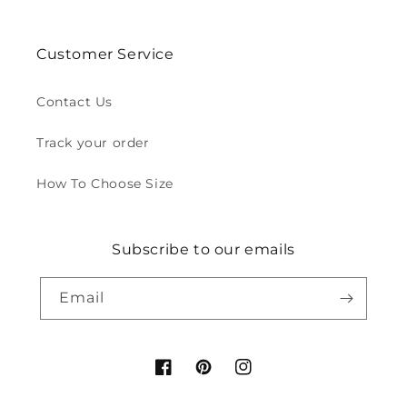
Customer Service
Contact Us
Track your order
How To Choose Size
Subscribe to our emails
Email
Facebook
Pinterest
Instagram