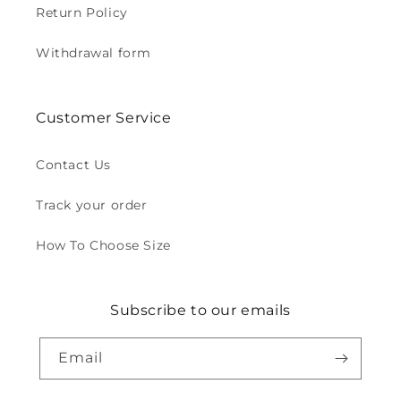
Return Policy
Withdrawal form
Customer Service
Contact Us
Track your order
How To Choose Size
Subscribe to our emails
Email