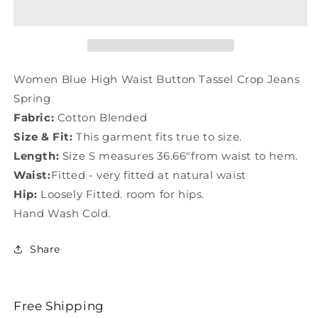
High
High
Waist
Waist
Button
Button
Tassel
Tassel
Crop
Crop
Jeans
Jeans
Women Blue High Waist Button Tassel Crop Jeans
Spring
Spring
Spring
LY0164
LY0164
Fabric:
Cotton Blended
Size & Fit:
This garment fits true to size.
Length:
Size S measures 36.66"from waist to hem.
Waist:
Fitted - very fitted at natural waist
Hip:
Loosely Fitted. room for hips.
Hand Wash Cold.
Share
Free Shipping