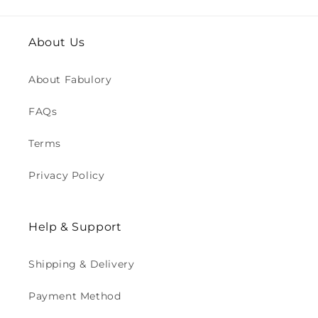
About Us
About Fabulory
FAQs
Terms
Privacy Policy
Help & Support
Shipping & Delivery
Payment Method