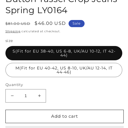
Spring LY0164
Regular
Sale
$46.00 USD
$81.00 USD
Sale
price
price
Shipping
calculated at checkout.
size
S(Fit for EU 38-40, US 6-8, UK/AU 10-12, IT 42-
44)
M(Fit for EU 40-42, US 8-10, UK/AU 12-14, IT
44-46)
Quantity
Decrease
Increase
quantity
quantity
for
for
Women
Women
Add to cart
Blue
Blue