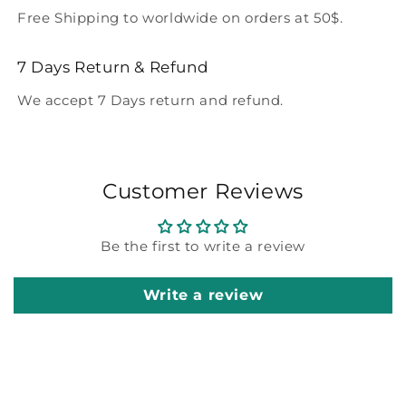
Free Shipping to worldwide on orders at 50$.
7 Days Return & Refund
We accept 7 Days return and refund.
Customer Reviews
Be the first to write a review
Write a review