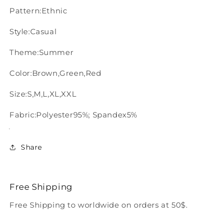
Pattern:Ethnic
Style:Casual
Theme:Summer
Color:Brown,Green,Red
Size:S,M,L,XL,XXL
Fabric:Polyester95%; Spandex5%
Share
Free Shipping
Free Shipping to worldwide on orders at 50$.