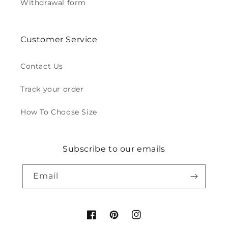
Withdrawal form
Customer Service
Contact Us
Track your order
How To Choose Size
Subscribe to our emails
Email
Facebook
Pinterest
Instagram