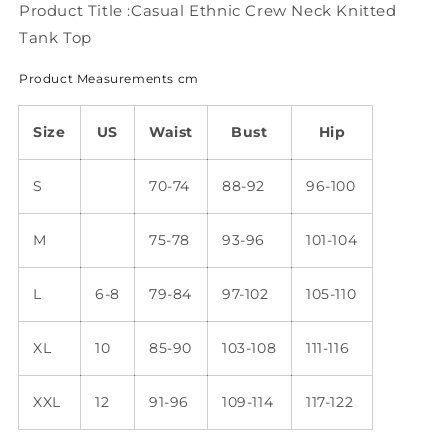
WU100
WU100
Product Title :Casual Ethnic Crew Neck Knitted
Tank Top
Product Measurements cm
Size
US
Waist
Bust
Hip
S
70-74
88-92
96-100
M
75-78
93-96
101-104
L
6-8
79-84
97-102
105-110
XL
10
85-90
103-108
111-116
XXL
12
91-96
109-114
117-122