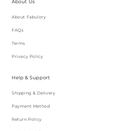
About Us
About Fabulory
FAQs
Terms
Privacy Policy
Help & Support
Shipping & Delivery
Payment Method
Return Policy