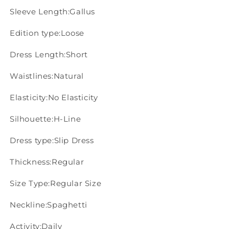
Sleeve Length:Gallus
Edition type:Loose
Dress Length:Short
Waistlines:Natural
Elasticity:No Elasticity
Silhouette:H-Line
Dress type:Slip Dress
Thickness:Regular
Size Type:Regular Size
Neckline:Spaghetti
Activity:Daily