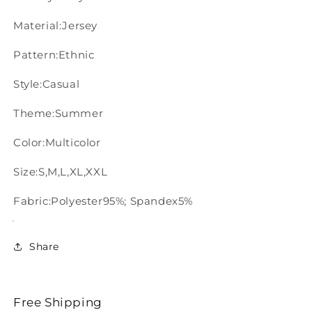
Material:Jersey
Pattern:Ethnic
Style:Casual
Theme:Summer
Color:Multicolor
Size:S,M,L,XL,XXL
Fabric:Polyester95%; Spandex5%
Share
Free Shipping