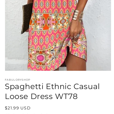
Open
media
FABULORYSHOP
1
Spaghetti Ethnic Casual
in
modal
Loose Dress WT78
Regular
$21.99 USD