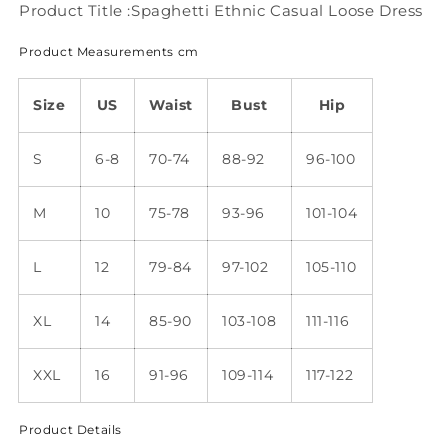
Product Title :Spaghetti Ethnic Casual Loose Dress
Product Measurements cm
Size
US
Waist
Bust
Hip
S
6-8
70-74
88-92
96-100
M
10
75-78
93-96
101-104
L
12
79-84
97-102
105-110
XL
14
85-90
103-108
111-116
XXL
16
91-96
109-114
117-122
Product Details