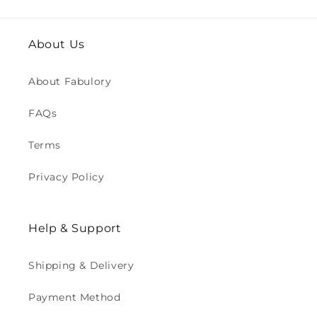
About Us
About Fabulory
FAQs
Terms
Privacy Policy
Help & Support
Shipping & Delivery
Payment Method