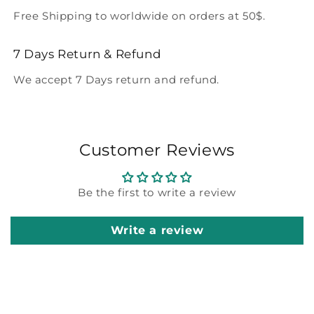
Free Shipping to worldwide on orders at 50$.
7 Days Return & Refund
We accept 7 Days return and refund.
Customer Reviews
Be the first to write a review
Write a review