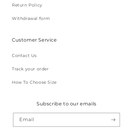
Return Policy
Withdrawal form
Customer Service
Contact Us
Track your order
How To Choose Size
Subscribe to our emails
Email