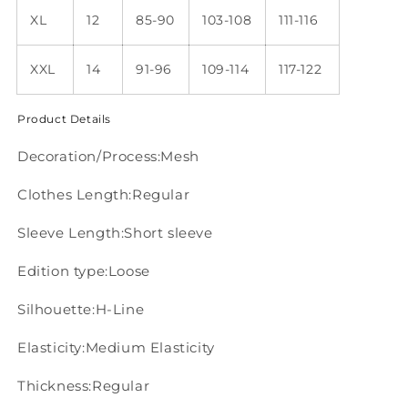
XL
12
85-90
103-108
111-116
XXL
14
91-96
109-114
117-122
Product Details
Decoration/Process:Mesh
Clothes Length:Regular
Sleeve Length:Short sleeve
Edition type:Loose
Silhouette:H-Line
Elasticity:Medium Elasticity
Thickness:Regular