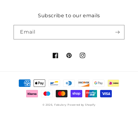
Subscribe to our emails
Email
Facebook
Pinterest
Instagram
Payment
methods
© 2026,
Fabulory
Powered by Shopify