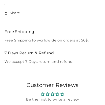
Share
Free Shipping
Free Shipping to worldwide on orders at 50$.
7 Days Return & Refund
We accept 7 Days return and refund.
Customer Reviews
Be the first to write a review