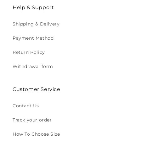
Help & Support
Shipping & Delivery
Payment Method
Return Policy
Withdrawal form
Customer Service
Contact Us
Track your order
How To Choose Size