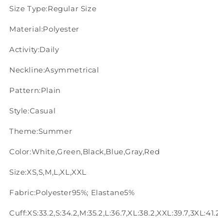
Size Type:Regular Size
Material:Polyester
Activity:Daily
Neckline:Asymmetrical
Pattern:Plain
Style:Casual
Theme:Summer
Color:White,Green,Black,Blue,Gray,Red
Size:XS,S,M,L,XL,XXL
Fabric:Polyester95%; Elastane5%
Cuff:XS:33.2,S:34.2,M:35.2,L:36.7,XL:38.2,XXL:39.7,3XL:41