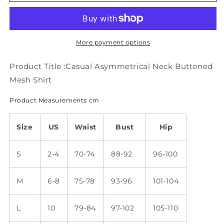
Asymmetrical
Asymmetrical
Neck
Neck
Buttoned
Buttoned
Mesh
Mesh
Shirt
Shirt
More payment options
mm264
mm264
Product Title :Casual Asymmetrical Neck Buttoned
Mesh Shirt
Product Measurements cm
Size
US
Waist
Bust
Hip
S
2-4
70-74
88-92
96-100
M
6-8
75-78
93-96
101-104
L
10
79-84
97-102
105-110