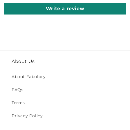
Write a review
About Us
About Fabulory
FAQs
Terms
Privacy Policy