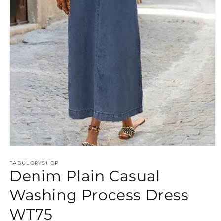
Open
media
FABULORYSHOP
1
Denim Plain Casual
in
modal
Washing Process Dress
WT75