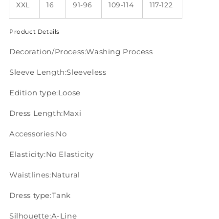
XXL
16
91-96
109-114
117-122
Product Details
Decoration/Process:Washing Process
Sleeve Length:Sleeveless
Edition type:Loose
Dress Length:Maxi
Accessories:No
Elasticity:No Elasticity
Waistlines:Natural
Dress type:Tank
Silhouette:A-Line