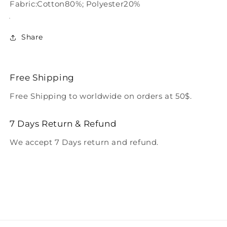
Fabric:Cotton80%; Polyester20%
Share
Free Shipping
Free Shipping to worldwide on orders at 50$.
7 Days Return & Refund
We accept 7 Days return and refund.