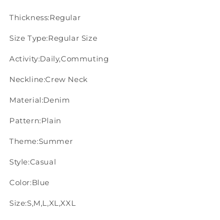
Thickness:Regular
Size Type:Regular Size
Activity:Daily,Commuting
Neckline:Crew Neck
Material:Denim
Pattern:Plain
Theme:Summer
Style:Casual
Color:Blue
Size:S,M,L,XL,XXL