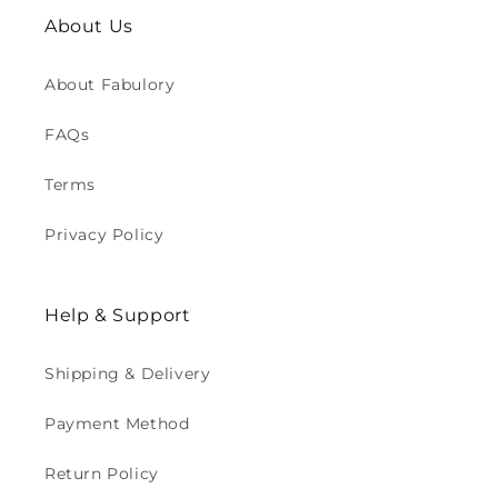
About Us
About Fabulory
FAQs
Terms
Privacy Policy
Help & Support
Shipping & Delivery
Payment Method
Return Policy