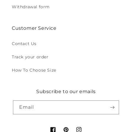
Withdrawal form
Customer Service
Contact Us
Track your order
How To Choose Size
Subscribe to our emails
Email