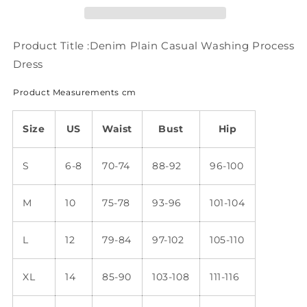
Dress
Dress
WT75
WT75
Product Title :Denim Plain Casual Washing Process
Dress
Product Measurements cm
Size
US
Waist
Bust
Hip
S
6-8
70-74
88-92
96-100
M
10
75-78
93-96
101-104
L
12
79-84
97-102
105-110
XL
14
85-90
103-108
111-116