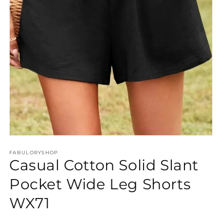
Open
media
FABULORYSHOP
1
Casual Cotton Solid Slant
in
modal
Pocket Wide Leg Shorts
WX71