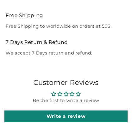
Free Shipping
Free Shipping to worldwide on orders at 50$.
7 Days Return & Refund
We accept 7 Days return and refund.
Customer Reviews
Be the first to write a review
Write a review