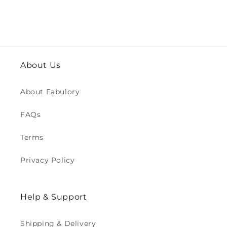
About Us
About Fabulory
FAQs
Terms
Privacy Policy
Help & Support
Shipping & Delivery