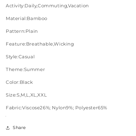
Activity:Daily,Commuting,Vacation
Material:Bamboo
Pattern:Plain
Feature:Breathable,Wicking
Style:Casual
Theme:Summer
Color:Black
Size:S,M,L,XL,XXL
Fabric:Viscose26%; Nylon9%; Polyester65%
Share