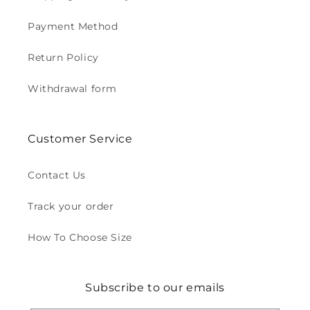
Payment Method
Return Policy
Withdrawal form
Customer Service
Contact Us
Track your order
How To Choose Size
Subscribe to our emails