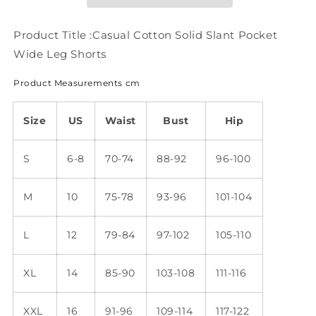
Wide
Wide
Leg
Leg
Shorts
Shorts
Product Title :Casual Cotton Solid Slant Pocket
WX71
WX71
Wide Leg Shorts
Product Measurements cm
Size
US
Waist
Bust
Hip
S
6-8
70-74
88-92
96-100
M
10
75-78
93-96
101-104
L
12
79-84
97-102
105-110
XL
14
85-90
103-108
111-116
XXL
16
91-96
109-114
117-122