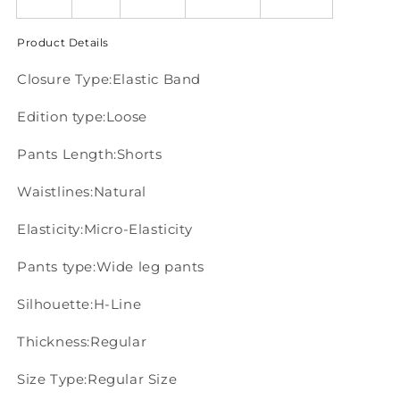
Product Details
Closure Type:Elastic Band
Edition type:Loose
Pants Length:Shorts
Waistlines:Natural
Elasticity:Micro-Elasticity
Pants type:Wide leg pants
Silhouette:H-Line
Thickness:Regular
Size Type:Regular Size