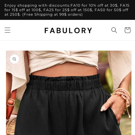
Skip to
Enjoy shopping with discounts:FA10 for 10% off at 30$, FA15
content
for 15$ off at 100$, FA25 for 25$ off at 150$, FA50 for 50$ off
at 250$. (Free Shipping at 99$ orders)
Cart
Skip to
product
information