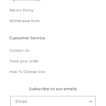
Return Policy
Withdrawal form
Customer Service
Contact Us
Track your order
How To Choose Size
Subscribe to our emails
Email