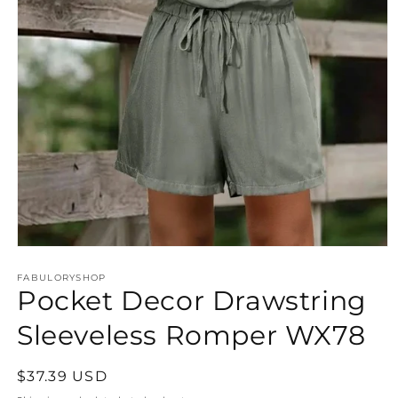
Open
media
FABULORYSHOP
1
Pocket Decor Drawstring
in
modal
Sleeveless Romper WX78
Regular
$37.39 USD
price