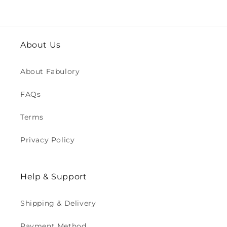
About Us
About Fabulory
FAQs
Terms
Privacy Policy
Help & Support
Shipping & Delivery
Payment Method