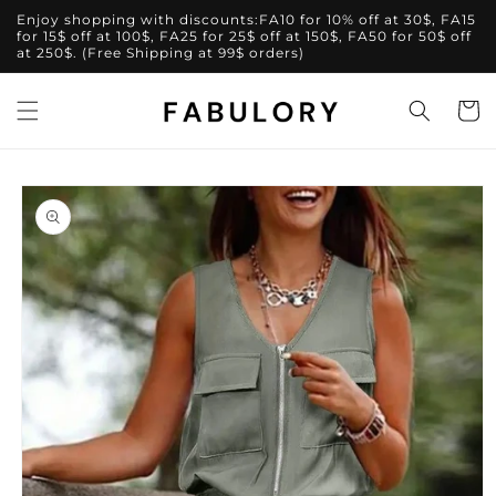
Skip to
Enjoy shopping with discounts:FA10 for 10% off at 30$, FA15
content
for 15$ off at 100$, FA25 for 25$ off at 150$, FA50 for 50$ off
at 250$. (Free Shipping at 99$ orders)
Cart
Skip to
product
information