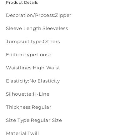
Product Details
Decoration/Process:Zipper
Sleeve Length:Sleeveless
Jumpsuit type:Others
Edition type:Loose
Waistlines:High Waist
Elasticity:No Elasticity
Silhouette:H-Line
Thickness:Regular
Size Type:Regular Size
Material:Twill