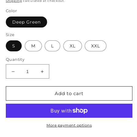
Shipping
calculated at checkout.
Color
Deep Green
Size
S
M
L
XL
XXL
Quantity
Decrease
Increase
quantity
quantity
for
for
Pocket
Pocket
Add to cart
Decor
Decor
Drawstring
Drawstring
Sleeveless
Sleeveless
Romper
Romper
WX78
WX78
More payment options