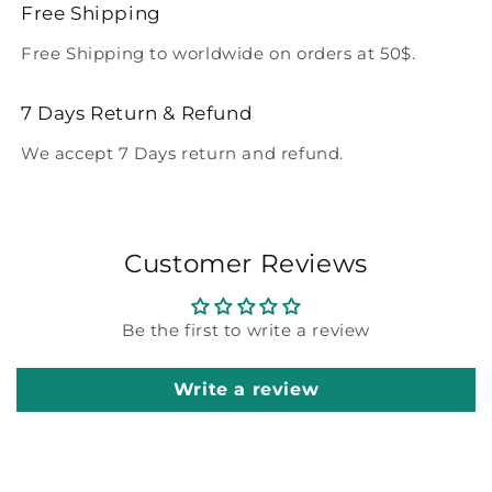
Free Shipping
Free Shipping to worldwide on orders at 50$.
7 Days Return & Refund
We accept 7 Days return and refund.
Customer Reviews
Be the first to write a review
Write a review