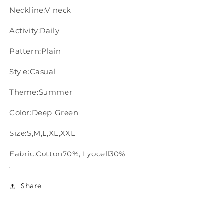
Neckline:V neck
Activity:Daily
Pattern:Plain
Style:Casual
Theme:Summer
Color:Deep Green
Size:S,M,L,XL,XXL
Fabric:Cotton70%; Lyocell30%
Share