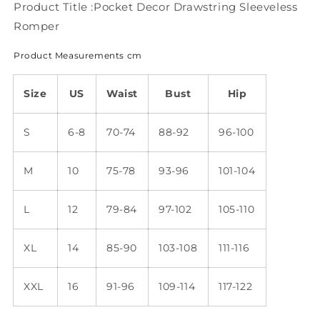
Product Title :Pocket Decor Drawstring Sleeveless
Romper
Product Measurements cm
Size
US
Waist
Bust
Hip
S
6-8
70-74
88-92
96-100
M
10
75-78
93-96
101-104
L
12
79-84
97-102
105-110
XL
14
85-90
103-108
111-116
XXL
16
91-96
109-114
117-122