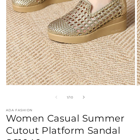
Open
O
media
m
1
2
of
1
/
10
in
in
modal
m
ADA FASHION
Women Casual Summer
Cutout Platform Sandal