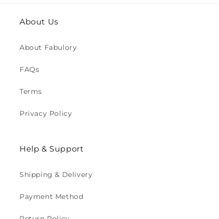
About Us
About Fabulory
FAQs
Terms
Privacy Policy
Help & Support
Shipping & Delivery
Payment Method
Return Policy