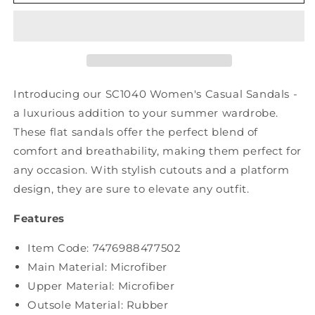
Casual
Casual
Summer
Summer
Cutout
Cutout
Platform
Platform
Sandal
Sandal
SC1040
SC1040
Introducing our SC1040 Women's Casual Sandals -
a luxurious addition to your summer wardrobe.
These flat sandals offer the perfect blend of
comfort and breathability, making them perfect for
any occasion. With stylish cutouts and a platform
design, they are sure to elevate any outfit.
Features
Item Code: 7476988477502
Main Material: Microfiber
Upper Material:
Microfiber
Outsole Material: Rubber