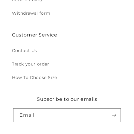
Withdrawal form
Customer Service
Contact Us
Track your order
How To Choose Size
Subscribe to our emails
Email