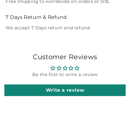
Free Shipping to worldwide on orders at 50$.
7 Days Return & Refund
We accept 7 Days return and refund.
Customer Reviews
Be the first to write a review
Write a review