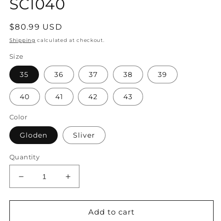
SC1040
Regular
$80.99 USD
price
Shipping
calculated at checkout.
Size
35
36
37
38
39
40
41
42
43
Color
Gloden
Sliver
Quantity
Decrease
Increase
quantity
quantity
for
for
Women
Women
Add to cart