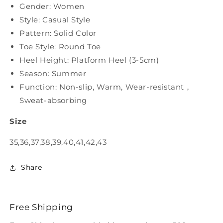
Gender: Women
Style: Casual Style
Pattern: Solid Color
Toe Style: Round Toe
Heel Height: Platform Heel (3-5cm)
Season: Summer
Function: Non-slip, Warm, Wear-resistant，
Sweat-absorbing
Size
35,36,37,38,39,40,41,42,43
Share
Free Shipping