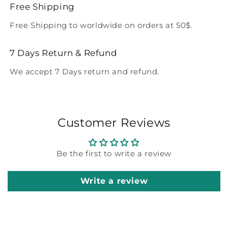
Free Shipping
Free Shipping to worldwide on orders at 50$.
7 Days Return & Refund
We accept 7 Days return and refund.
Customer Reviews
Be the first to write a review
Write a review