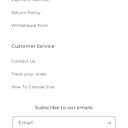
Return Policy
Withdrawal form
Customer Service
Contact Us
Track your order
How To Choose Size
Subscribe to our emails
Email