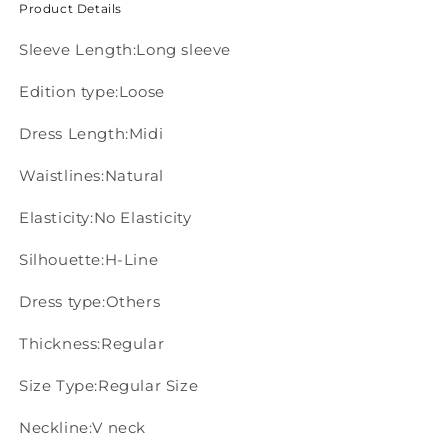
Product Details
Sleeve Length:Long sleeve
Edition type:Loose
Dress Length:Midi
Waistlines:Natural
Elasticity:No Elasticity
Silhouette:H-Line
Dress type:Others
Thickness:Regular
Size Type:Regular Size
Neckline:V neck