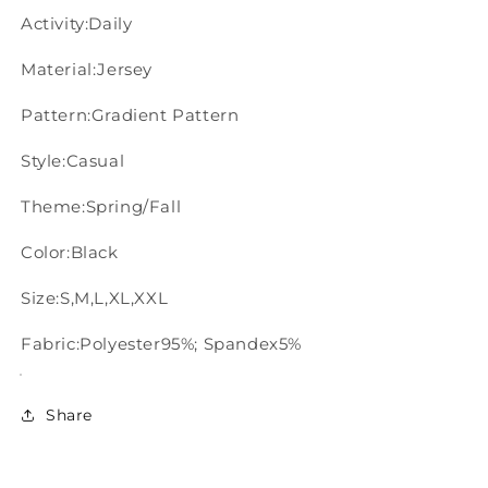
Activity:Daily
Material:Jersey
Pattern:Gradient Pattern
Style:Casual
Theme:Spring/Fall
Color:Black
Size:S,M,L,XL,XXL
Fabric:Polyester95%; Spandex5%
Share