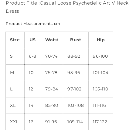
WJ91
WJ91
Product Title :Casual Loose Psychedelic Art V Neck
Dress
Product Measurements cm
Size
US
Waist
Bust
Hip
S
6-8
70-74
88-92
96-100
M
10
75-78
93-96
101-104
L
12
79-84
97-102
105-110
XL
14
85-90
103-108
111-116
XXL
16
91-96
109-114
117-122