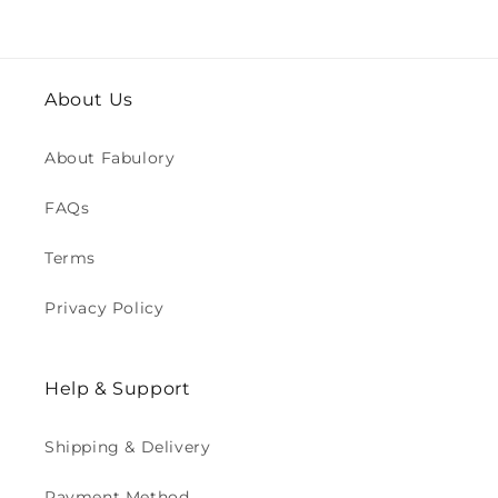
About Us
About Fabulory
FAQs
Terms
Privacy Policy
Help & Support
Shipping & Delivery
Payment Method