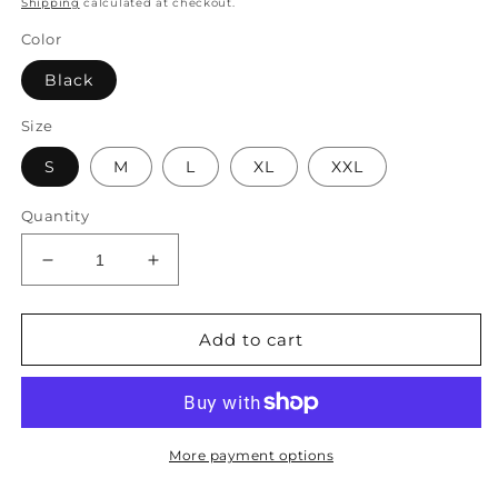
Shipping
calculated at checkout.
Color
Black
Size
S
M
L
XL
XXL
Quantity
Decrease
Increase
quantity
quantity
for
for
Casual
Casual
Add to cart
Loose
Loose
Psychedelic
Psychedelic
Art
Art
V
V
Neck
Neck
More payment options
Dress
Dress