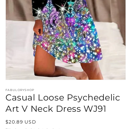
Open
media
FABULORYSHOP
1
Casual Loose Psychedelic
in
modal
Art V Neck Dress WJ91
Regular
$20.89 USD
price