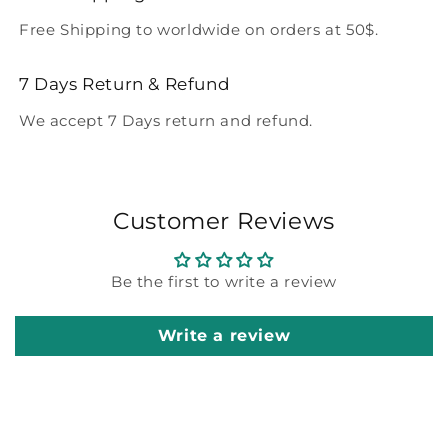
Free Shipping to worldwide on orders at 50$.
7 Days Return & Refund
We accept 7 Days return and refund.
Customer Reviews
Be the first to write a review
Write a review