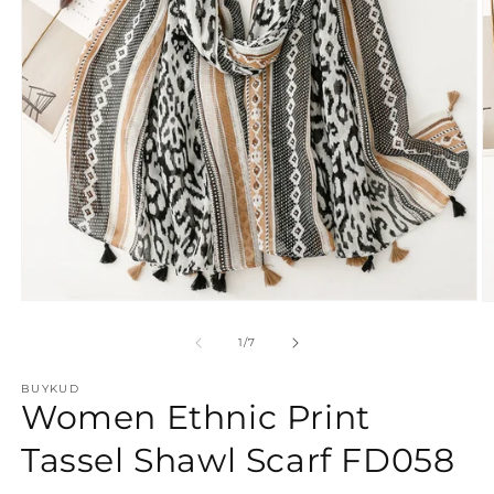
Open
O
media
m
1
2
of
1
/
7
in
in
modal
m
BUYKUD
Women Ethnic Print
Tassel Shawl Scarf FD058