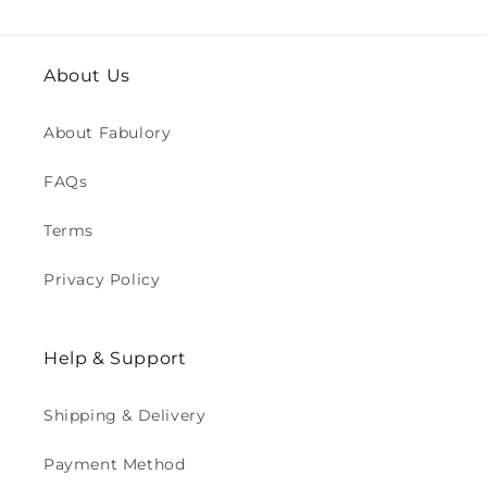
About Us
About Fabulory
FAQs
Terms
Privacy Policy
Help & Support
Shipping & Delivery
Payment Method