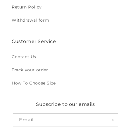
Return Policy
Withdrawal form
Customer Service
Contact Us
Track your order
How To Choose Size
Subscribe to our emails
Email