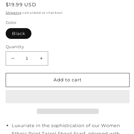
Regular
$19.99 USD
price
Shipping
calculated at checkout.
Color
Black
Quantity
Decrease
Increase
quantity
quantity
for
for
Women
Women
Add to cart
Ethnic
Ethnic
Print
Print
Tassel
Tassel
Shawl
Shawl
Scarf
Scarf
FD058
FD058
Luxuriate in the sophistication of our Women
Ethnic Print Tassel Shawl Scarf, adorned with