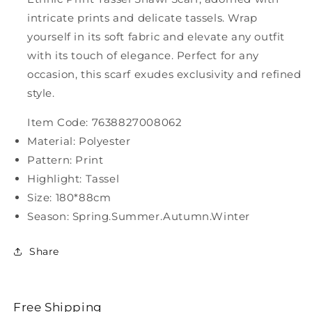
intricate prints and delicate tassels. Wrap
yourself in its soft fabric and elevate any outfit
with its touch of elegance. Perfect for any
occasion, this scarf exudes exclusivity and refined
style.
Item Code: 7638827008062
Material: Polyester
Pattern: Print
Highlight: Tassel
Size: 180*88cm
Season: Spring.Summer.Autumn.Winter
Share
Free Shipping