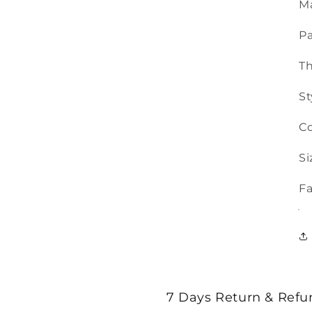
Ma
Pa
T
St
Co
Si
Fa
7 Days Return & Refu