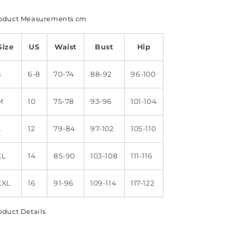
oduct Measurements cm
Size
US
Waist
Bust
Hip
S
6-8
70-74
88-92
96-100
M
10
75-78
93-96
101-104
L
12
79-84
97-102
105-110
XL
14
85-90
103-108
111-116
XXL
16
91-96
109-114
117-122
oduct Details