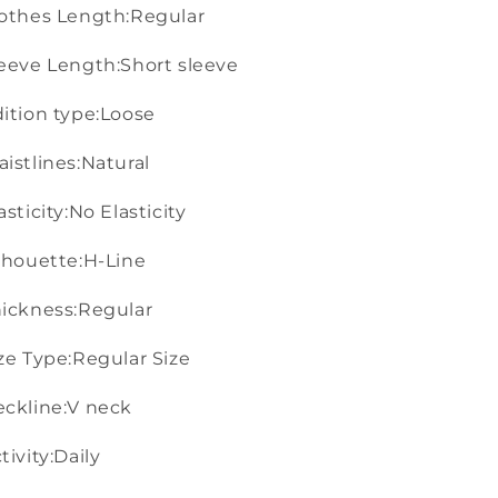
othes Length:Regular
eeve Length:Short sleeve
ition type:Loose
istlines:Natural
asticity:No Elasticity
lhouette:H-Line
ickness:Regular
ze Type:Regular Size
ckline:V neck
tivity:Daily