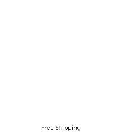
Free Shipping