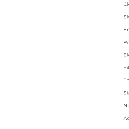
Cl
Sl
Ed
Wa
El
Si
Th
Si
Ne
Ac