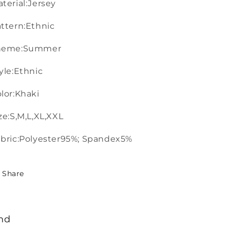
terial:Jersey
ttern:Ethnic
heme:Summer
yle:Ethnic
lor:Khaki
ze:S,M,L,XL,XXL
bric:Polyester95%; Spandex5%
Share
nd