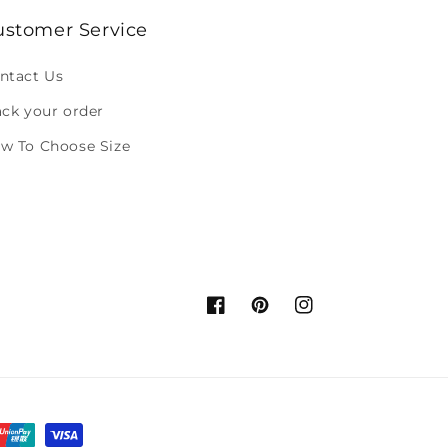
ustomer Service
ntact Us
ack your order
w To Choose Size
Facebook
Pinterest
Instagram