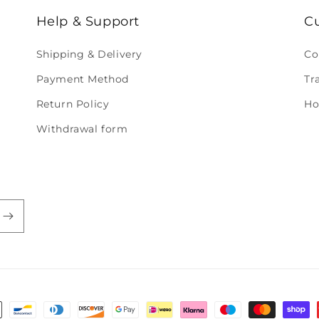
Help & Support
C
Shipping & Delivery
Co
Payment Method
Tr
Return Policy
Ho
Withdrawal form