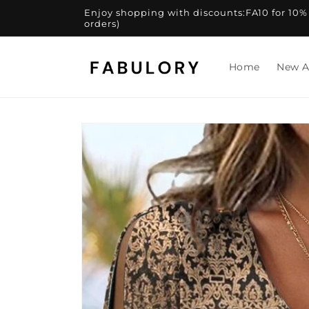
Skip to
Enjoy shopping with discounts:FA10 for 10% of
content
orders)
Home
New A
Skip to
product
information