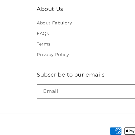
About Us
About Fabulory
FAQs
Terms
Privacy Policy
Subscribe to our emails
Email
Payment