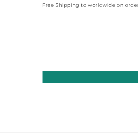
Free Shipping to worldwide on order