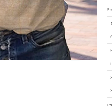
Pr
Pr