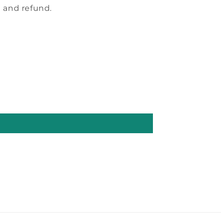
 and refund.