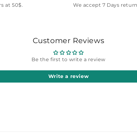
s at 50$.
We accept 7 Days return
Customer Reviews
Be the first to write a review
Write a review