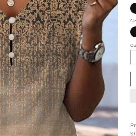
Si
Qu
Pr
Sh