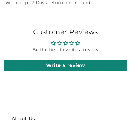
We accept 7 Days return and refund.
Customer Reviews
Be the first to write a review
Write a review
About Us