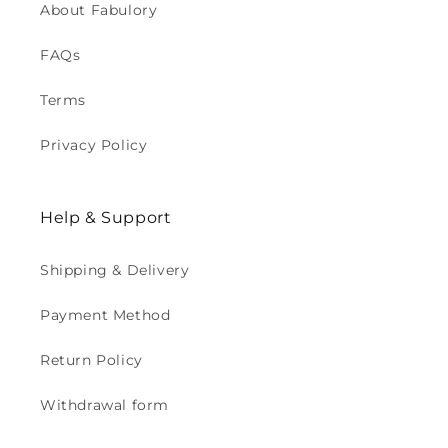
About Fabulory
FAQs
Terms
Privacy Policy
Help & Support
Shipping & Delivery
Payment Method
Return Policy
Withdrawal form