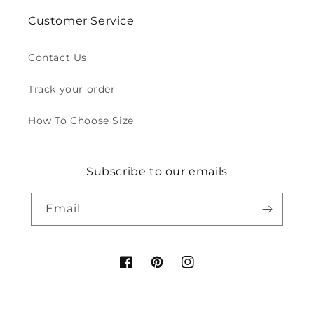
Customer Service
Contact Us
Track your order
How To Choose Size
Subscribe to our emails
Email
Facebook
Pinterest
Instagram