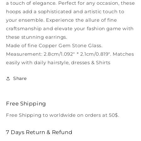
a touch of elegance. Perfect for any occasion, these
hoops add a sophisticated and artistic touch to
your ensemble. Experience the allure of fine
craftsmanship and elevate your fashion game with
these stunning earrings.
Made of fine Copper Gem Stone Glass.
Measurement: 2.8cm/1.092" * 2.1cm/0.819". Matches
easily with daily hairstyle, dresses & Shirts
Share
Free Shipping
Free Shipping to worldwide on orders at 50$.
7 Days Return & Refund