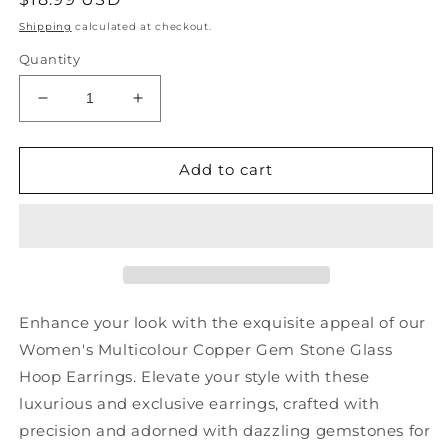
price
Shipping
calculated at checkout.
Quantity
Decrease
Increase
quantity
quantity
for
for
Women
Women
Add to cart
Multicolour
Multicolour
Copper
Copper
Gem
Gem
Stone
Stone
Glass
Glass
Hoop
Hoop
Earrings
Earrings
Enhance your look with the exquisite appeal of our
KX1002
KX1002
Women's Multicolour Copper Gem Stone Glass
Hoop Earrings. Elevate your style with these
luxurious and exclusive earrings, crafted with
precision and adorned with dazzling gemstones for