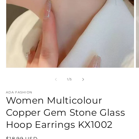
Open
O
media
m
1
2
of
1
/
5
in
in
modal
m
ADA FASHION
Women Multicolour
Copper Gem Stone Glass
Hoop Earrings KX1002
Regular
$18.99 USD