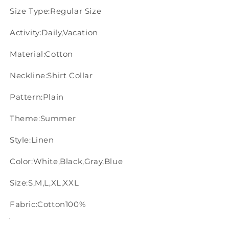
Size Type:Regular Size
Activity:Daily,Vacation
Material:Cotton
Neckline:Shirt Collar
Pattern:Plain
Theme:Summer
Style:Linen
Color:White,Black,Gray,Blue
Size:S,M,L,XL,XXL
Fabric:Cotton100%