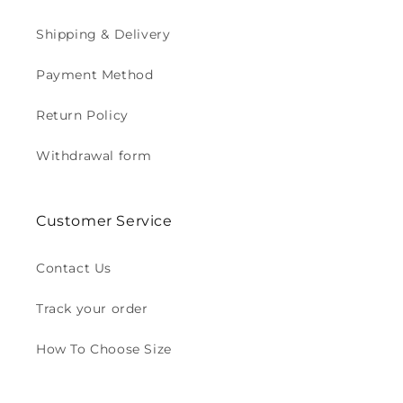
Shipping & Delivery
Payment Method
Return Policy
Withdrawal form
Customer Service
Contact Us
Track your order
How To Choose Size