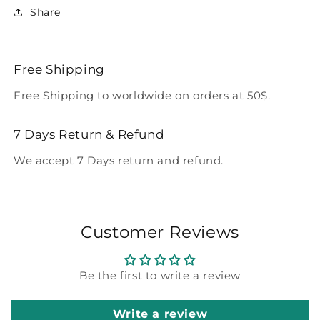
Share
Free Shipping
Free Shipping to worldwide on orders at 50$.
7 Days Return & Refund
We accept 7 Days return and refund.
Customer Reviews
Be the first to write a review
Write a review