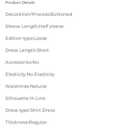
Product Details
Decoration/Process:Buttoned
Sleeve Length:Half sleeve
Edition type:Loose
Dress Length:Short
Accessories:No
Elasticity:No Elasticity
Waistlines:Natural
Silhouette:H-Line
Dress type:Shirt Dress
Thickness:Regular