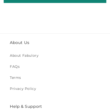
About Us
About Fabulory
FAQs
Terms
Privacy Policy
Help & Support