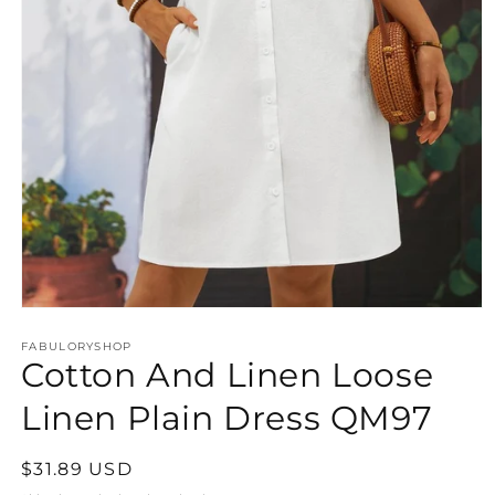
Open
media
FABULORYSHOP
1
Cotton And Linen Loose
in
modal
Linen Plain Dress QM97
Regular
$31.89 USD