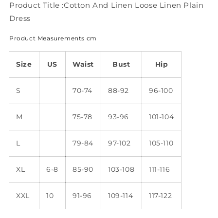
QM97
QM97
Product Title :Cotton And Linen Loose Linen Plain
Dress
Product Measurements cm
Size
US
Waist
Bust
Hip
S
70-74
88-92
96-100
M
75-78
93-96
101-104
L
79-84
97-102
105-110
XL
6-8
85-90
103-108
111-116
XXL
10
91-96
109-114
117-122