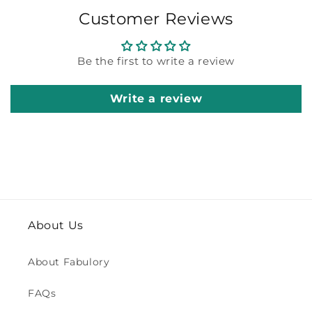
Customer Reviews
Be the first to write a review
Write a review
About Us
About Fabulory
FAQs