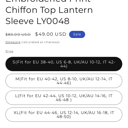
Chiffon Top Lantern
Sleeve LY0048
Regular
Sale
$49.00 USD
$85.00 USD
Sale
price
price
Shipping
calculated at checkout.
Size
S(Fit for EU 38-40, US 6-8, UK/AU 10-12, IT 42-
44)
M(Fit for EU 40-42, US 8-10, UK/AU 12-14, IT
44-46)
L(Fit for EU 42-44, US 10-12, UK/AU 14-16, IT
46-48 )
XL(Fit for EU 44-46, US 12-14, UK/AU 16-18, IT
48-50)