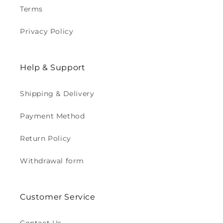
Terms
Privacy Policy
Help & Support
Shipping & Delivery
Payment Method
Return Policy
Withdrawal form
Customer Service