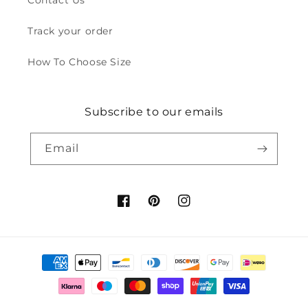
Contact Us
Track your order
How To Choose Size
Subscribe to our emails
Email
Facebook
Pinterest
Instagram
Payment
methods