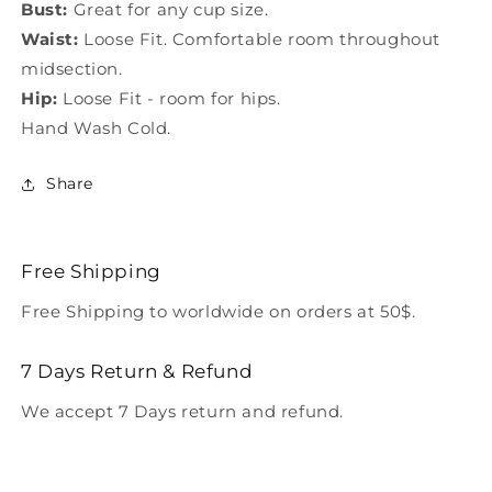
Bust:
Great for any cup size.
Waist:
Loose Fit. Comfortable room throughout
midsection.
Hip:
Loose Fit - room for hips.
Hand Wash Cold.
Share
Free Shipping
Free Shipping to worldwide on orders at 50$.
7 Days Return & Refund
We accept 7 Days return and refund.