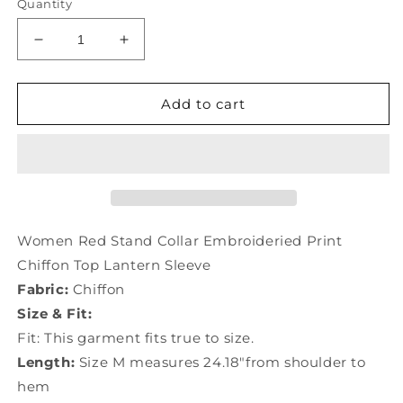
Quantity
Decrease
Increase
quantity
quantity
for
for
Women
Women
Add to cart
Red
Red
Stand
Stand
Collar
Collar
Embroideried
Embroideried
Print
Print
Chiffon
Chiffon
Top
Top
Women Red Stand Collar Embroideried Print
Lantern
Lantern
Chiffon Top Lantern Sleeve
Sleeve
Sleeve
Fabric:
Chiffon
LY0048
LY0048
Size & Fit:
Fit: This garment fits true to size.
Length:
Size M measures 24.18"from shoulder to
hem