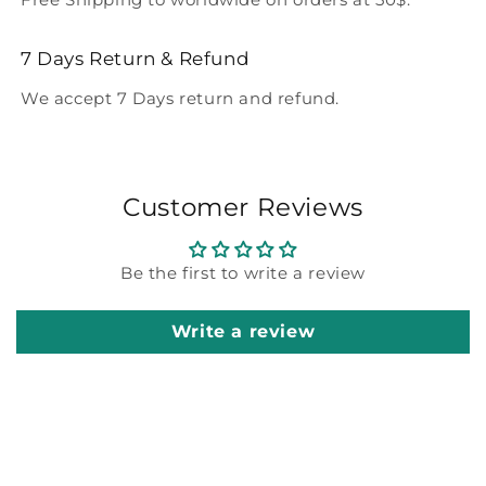
7 Days Return & Refund
We accept 7 Days return and refund.
Customer Reviews
Be the first to write a review
Write a review