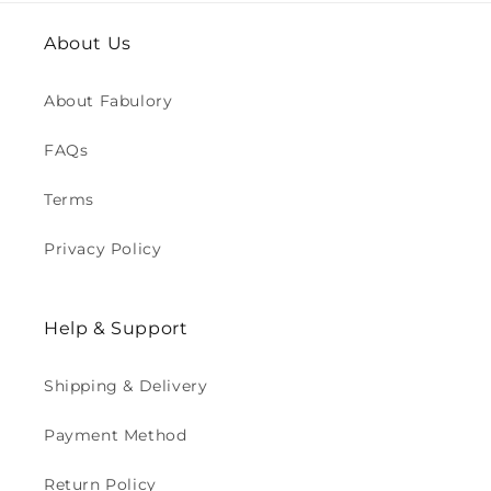
About Us
About Fabulory
FAQs
Terms
Privacy Policy
Help & Support
Shipping & Delivery
Payment Method
Return Policy