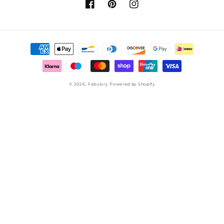
Facebook
Pinterest
Instagram
Payment
methods
© 2026,
Fabulory
Powered by Shopify