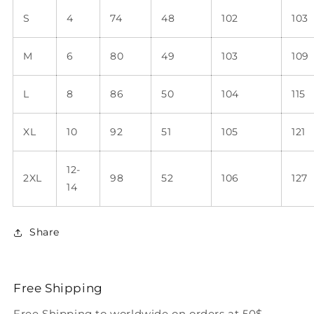
S
4
74
48
102
103
M
6
80
49
103
109
L
8
86
50
104
115
XL
10
92
51
105
121
12-
2XL
98
52
106
127
14
Share
Free Shipping
Free Shipping to worldwide on orders at 50$.