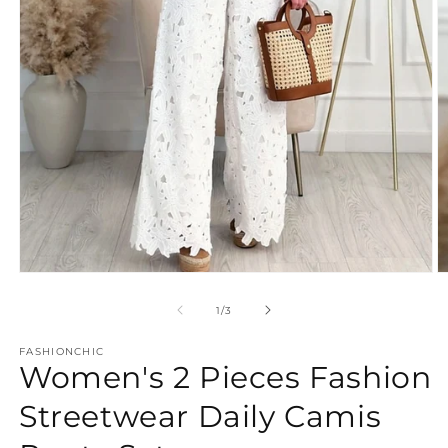
Open
O
media
m
1
2
of
1
/
3
in
in
modal
m
FASHIONCHIC
Women's 2 Pieces Fashion
Streetwear Daily Camis