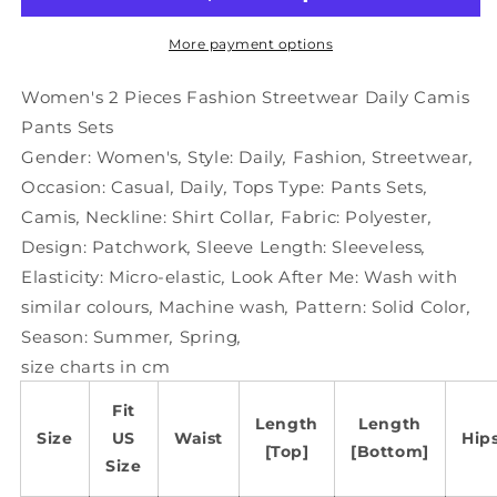
Streetwear
Streetwear
Daily
Daily
More payment options
Camis
Camis
Pants
Pants
Women's 2 Pieces Fashion Streetwear Daily Camis
Sets
Sets
Pants Sets
Gender:
Women's
,
Style:
Daily
,
Fashion
,
Streetwear
,
Occasion:
Casual
,
Daily
,
Tops Type:
Pants Sets
,
Camis
,
Neckline:
Shirt Collar
,
Fabric:
Polyester
,
Design:
Patchwork
,
Sleeve Length:
Sleeveless
,
Elasticity:
Micro-elastic
,
Look After Me:
Wash with
similar colours
,
Machine wash
,
Pattern:
Solid Color
,
Season:
Summer
,
Spring
,
size charts in cm
Fit
Length
Length
Size
US
Waist
Hip
[Top]
[Bottom]
Size