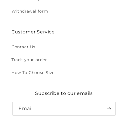
Withdrawal form
Customer Service
Contact Us
Track your order
How To Choose Size
Subscribe to our emails
Email