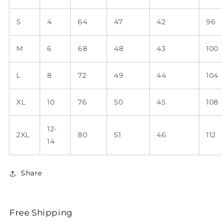
S
4
64
47
42
96
M
6
68
48
43
100
L
8
72
49
44
104
XL
10
76
50
45
108
12-
2XL
80
51
46
112
14
Share
Free Shipping