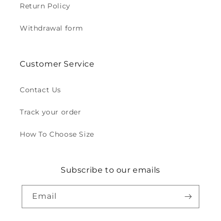
Return Policy
Withdrawal form
Customer Service
Contact Us
Track your order
How To Choose Size
Subscribe to our emails
Email