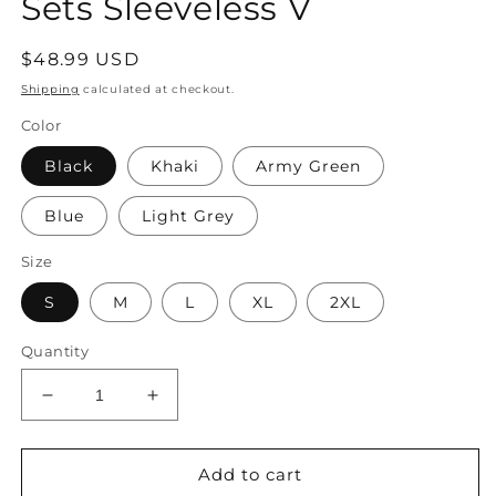
Sets Sleeveless V
Regular
$48.99 USD
price
Shipping
calculated at checkout.
Color
Black
Khaki
Army Green
Blue
Light Grey
Size
S
M
L
XL
2XL
Quantity
Decrease
Increase
quantity
quantity
for
for
Women&#39;s
Women&#39;s
Add to cart