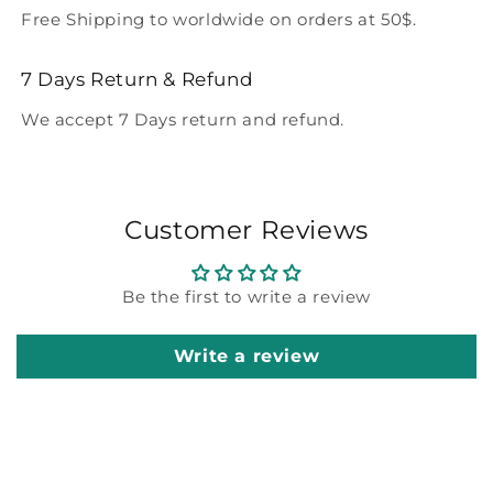
Free Shipping to worldwide on orders at 50$.
7 Days Return & Refund
We accept 7 Days return and refund.
Customer Reviews
Be the first to write a review
Write a review