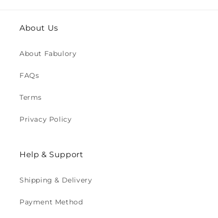
About Us
About Fabulory
FAQs
Terms
Privacy Policy
Help & Support
Shipping & Delivery
Payment Method