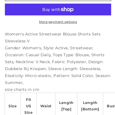
Active
Active
Streetwear
Streetwear
Blouse
Blouse
Shorts
Shorts
Sets
Sets
More payment options
Sleeveless
Sleeveless
V
V
Women's Active Streetwear Blouse Shorts Sets
Sleeveless V
Gender:
Women's
,
Style:
Active
,
Streetwear
,
Occasion:
Casual Daily
,
Tops Type:
Blouse
,
Shorts
Sets
,
Neckline:
V Neck
,
Fabric:
Polyester
,
Design:
Dubbele Rij Knopen
,
Sleeve Length:
Sleeveless
,
Elasticity:
Micro-elastic
,
Pattern:
Solid Color
,
Season:
Summer
,
size charts in cm
Fit
Length
Length
Size
US
Waist
Bus
[Top]
[Bottom]
Size