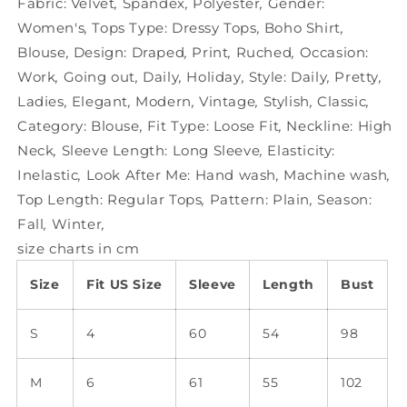
Fabric:
Velvet
,
Spandex
,
Polyester
,
Gender:
Women's
,
Tops Type:
Dressy Tops
,
Boho Shirt
,
Blouse
,
Design:
Draped
,
Print
,
Ruched
,
Occasion:
Work
,
Going out
,
Daily
,
Holiday
,
Style:
Daily
,
Pretty
,
Ladies
,
Elegant
,
Modern
,
Vintage
,
Stylish
,
Classic
,
Category:
Blouse
,
Fit Type:
Loose Fit
,
Neckline:
High
Neck
,
Sleeve Length:
Long Sleeve
,
Elasticity:
Inelastic
,
Look After Me:
Hand wash
,
Machine wash
,
Top Length:
Regular Tops
,
Pattern:
Plain
,
Season:
Fall
,
Winter
,
size charts in cm
Size
Fit US Size
Sleeve
Length
Bust
S
4
60
54
98
M
6
61
55
102