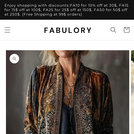
Skip to
Enjoy shopping with discounts:FA10 for 10% off at 30$, FA15
content
for 15$ off at 100$, FA25 for 25$ off at 150$, FA50 for 50$ off
at 250$. (Free Shipping at 99$ orders)
Cart
Skip to
product
information