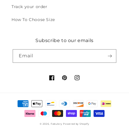
Track your order
How To Choose Size
Subscribe to our emails
Email
Facebook
Pinterest
Instagram
Payment
methods
© 2026,
Fabulory
Powered by Shopify