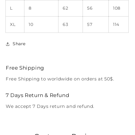
L
8
62
56
108
XL
10
63
57
114
Share
Free Shipping
Free Shipping to worldwide on orders at 50$.
7 Days Return & Refund
We accept 7 Days return and refund.