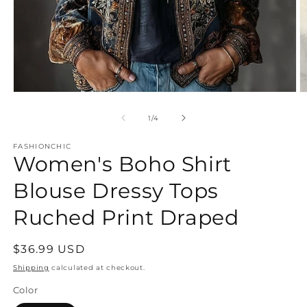
Open
O
media
m
1
2
of
1
/
4
in
in
modal
m
FASHIONCHIC
Women's Boho Shirt
Blouse Dressy Tops
Ruched Print Draped
Regular
$36.99 USD
price
Shipping
calculated at checkout.
Color