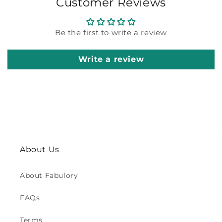
Customer Reviews
Be the first to write a review
Write a review
About Us
About Fabulory
FAQs
Terms