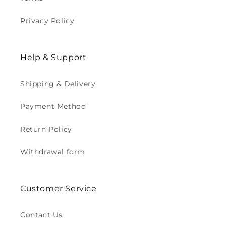
Privacy Policy
Help & Support
Shipping & Delivery
Payment Method
Return Policy
Withdrawal form
Customer Service
Contact Us