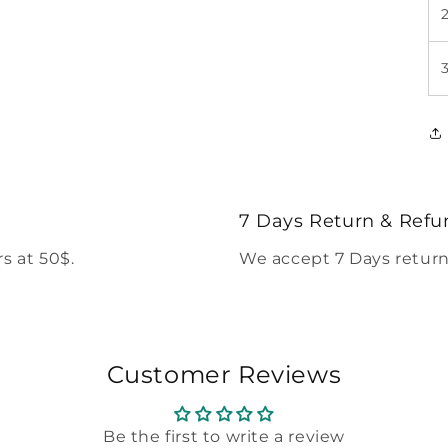
7 Days Return & Refu
s at 50$.
We accept 7 Days return
Customer Reviews
Be the first to write a review