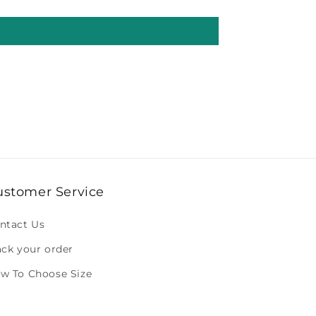
ustomer Service
ntact Us
ack your order
w To Choose Size