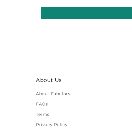
About Us
About Fabulory
FAQs
Terms
Privacy Policy