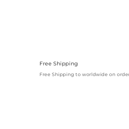
Free Shipping
Free Shipping to worldwide on order