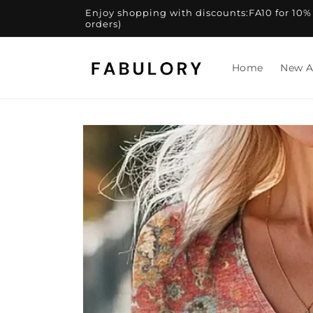
Skip to
Enjoy shopping with discounts:FA10 for 10% of
content
orders)
Home
New A
Skip to
product
information