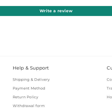
Write a review
Help & Support
C
Shipping & Delivery
Co
Payment Method
Tr
Return Policy
Ho
Withdrawal form