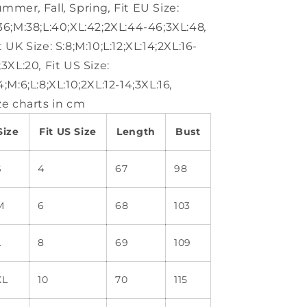
ummer
,
Fall
,
Spring
,
Fit EU Size:
36;M:38;L:40;XL:42;2XL:44-46;3XL:48
,
t UK Size:
S:8;M:10;L:12;XL:14;2XL:16-
;3XL:20
,
Fit US Size:
4;M:6;L:8;XL:10;2XL:12-14;3XL:16
,
ze charts in cm
Size
Fit US Size
Length
Bust
S
4
67
98
M
6
68
103
L
8
69
109
XL
10
70
115