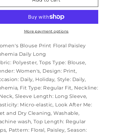
Blouse
Blouse
Print
Print
Floral
Floral
Paisley
Paisley
Bohemia
Bohemia
More payment options
Daily
Daily
Long
Long
men's Blouse Print Floral Paisley
ohemia Daily Long
bric:
Polyester
,
Tops Type:
Blouse
,
ender:
Women's
,
Design:
Print
,
casion:
Daily
,
Holiday
,
Style:
Daily
,
ohemia
,
Fit Type:
Regular Fit
,
Neckline:
 Neck
,
Sleeve Length:
Long Sleeve
,
asticity:
Micro-elastic
,
Look After Me:
t and Dry Cleaning
,
Washable
,
achine wash
,
Top Length:
Regular
ops
,
Pattern:
Floral
,
Paisley
,
Season: