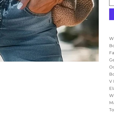
Wo
B
Fa
G
Oc
B
V
El
We
M
T