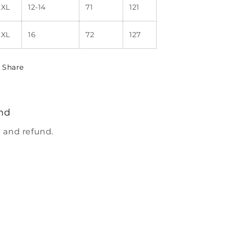
2XL
12-14
71
121
3XL
16
72
127
Share
nd
 and refund.