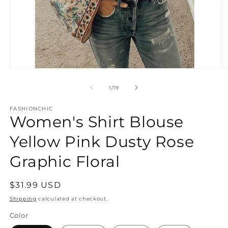
Open
O
media
m
1
1
of
1
/
19
in
in
modal
m
FASHIONCHIC
Women's Shirt Blouse
Yellow Pink Dusty Rose
Graphic Floral
Regular
$31.99 USD
price
Shipping
calculated at checkout.
Color