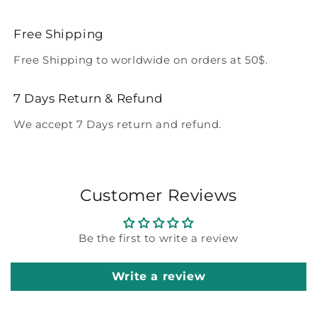
Free Shipping
Free Shipping to worldwide on orders at 50$.
7 Days Return & Refund
We accept 7 Days return and refund.
Customer Reviews
Be the first to write a review
Write a review