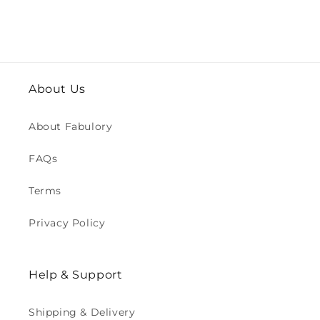
About Us
About Fabulory
FAQs
Terms
Privacy Policy
Help & Support
Shipping & Delivery