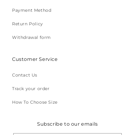
Payment Method
Return Policy
Withdrawal form
Customer Service
Contact Us
Track your order
How To Choose Size
Subscribe to our emails