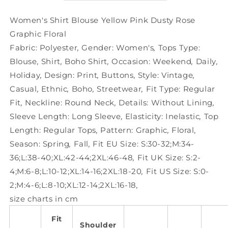
Rose
Rose
Graphic
Graphic
Women's Shirt Blouse Yellow Pink Dusty Rose
Floral
Floral
Graphic Floral
Fabric:
Polyester
,
Gender:
Women's
,
Tops Type:
Blouse
,
Shirt
,
Boho Shirt
,
Occasion:
Weekend
,
Daily
,
Holiday
,
Design:
Print
,
Buttons
,
Style:
Vintage
,
Casual
,
Ethnic
,
Boho
,
Streetwear
,
Fit Type:
Regular
Fit
,
Neckline:
Round Neck
,
Details:
Without Lining
,
Sleeve Length:
Long Sleeve
,
Elasticity:
Inelastic
,
Top
Length:
Regular Tops
,
Pattern:
Graphic
,
Floral
,
Season:
Spring
,
Fall
,
Fit EU Size:
S:30-32;M:34-
36;L:38-40;XL:42-44;2XL:46-48
,
Fit UK Size:
S:2-
4;M:6-8;L:10-12;XL:14-16;2XL:18-20
,
Fit US Size:
S:0-
2;M:4-6;L:8-10;XL:12-14;2XL:16-18
,
size charts in cm
Fit
Shoulder