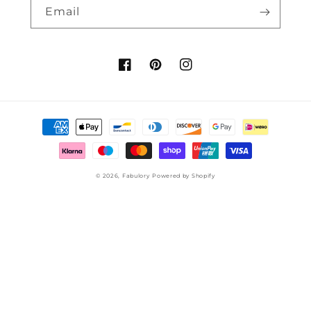
Email
Facebook
Pinterest
Instagram
Payment
methods
© 2026,
Fabulory
Powered by Shopify