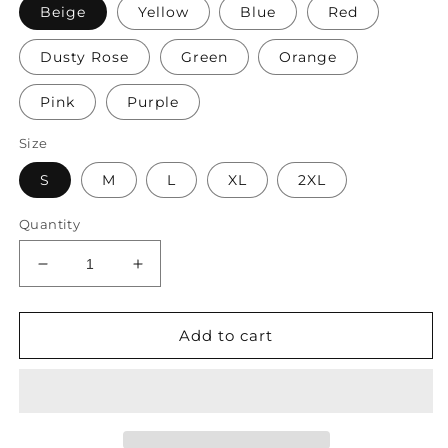
Beige
Yellow
Blue
Red
Dusty Rose
Green
Orange
Pink
Purple
Size
S
M
L
XL
2XL
Quantity
Decrease
Increase
quantity
quantity
for
for
Women&#39;s
Women&#39;s
Add to cart
Shirt
Shirt
Blouse
Blouse
Yellow
Yellow
Pink
Pink
Dusty
Dusty