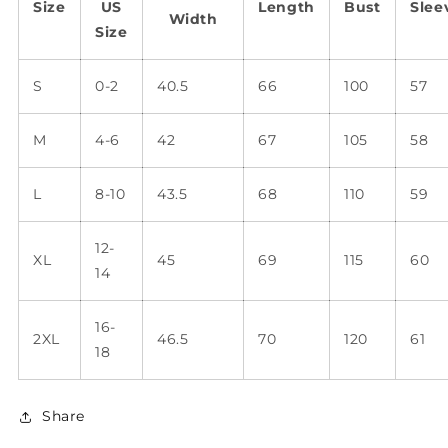
Size
US
Length
Bust
Slee
Width
Size
S
0-2
40.5
66
100
57
M
4-6
42
67
105
58
L
8-10
43.5
68
110
59
12-
XL
45
69
115
60
14
16-
2XL
46.5
70
120
61
18
Share