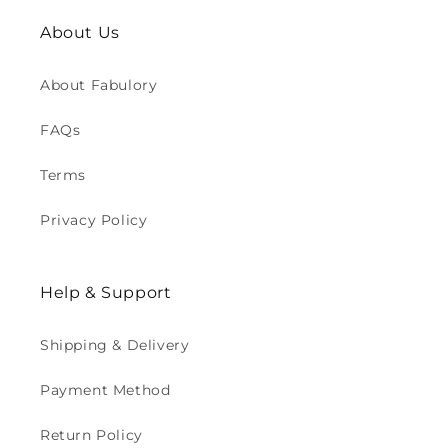
About Us
About Fabulory
FAQs
Terms
Privacy Policy
Help & Support
Shipping & Delivery
Payment Method
Return Policy