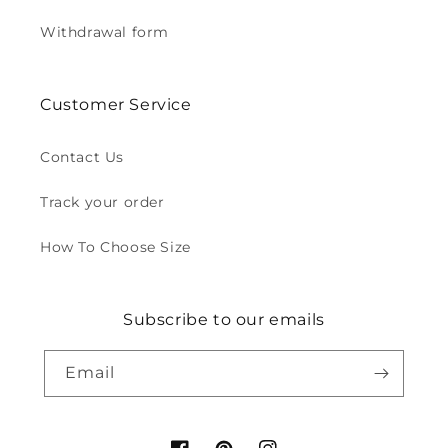
Withdrawal form
Customer Service
Contact Us
Track your order
How To Choose Size
Subscribe to our emails
Email