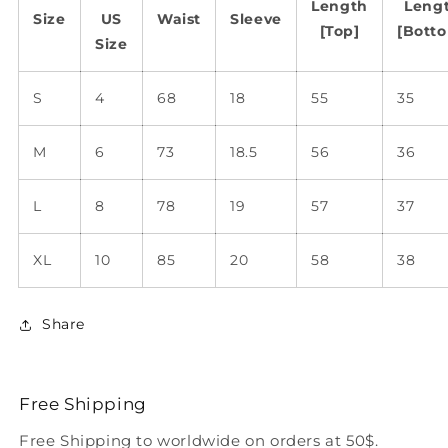
Length
Leng
Size
US
Waist
Sleeve
[Top]
[Bott
Size
S
4
68
18
55
35
M
6
73
18.5
56
36
L
8
78
19
57
37
XL
10
85
20
58
38
Share
Free Shipping
Free Shipping to worldwide on orders at 50$.