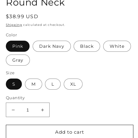
Round Neck
Regular
$38.99 USD
price
Shipping
calculated at checkout.
Color
Pink
Dark Navy
Black
White
Gray
Size
S
M
L
XL
Quantity
Decrease
Increase
quantity
quantity
for
for
Women&#39;s
Women&#39;s
Add to cart