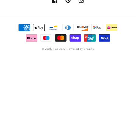
Facebook
Pinterest
Instagram
Payment
methods
© 2026,
Fabulory
Powered by Shopify