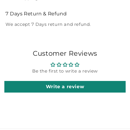
7 Days Return & Refund
We accept 7 Days return and refund.
Customer Reviews
Be the first to write a review
Write a review