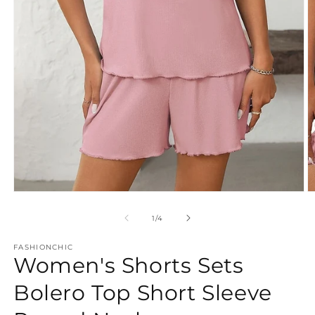
Open
O
media
m
1
2
of
1
/
4
in
in
modal
m
FASHIONCHIC
Women's Shorts Sets
Bolero Top Short Sleeve