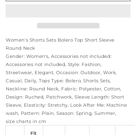
Shorts
Shorts
Sets
Sets
Bolero
Bolero
Top
Top
Short
Short
Sleeve
Sleeve
Round
Round
Women's Shorts Sets Bolero Top Short Sleeve
Neck
Neck
Round Neck
Gender:
Women's
,
Accessories not included:
Accessories not included
,
Style:
Fashion
,
Streetwear
,
Elegant
,
Occasion:
Outdoor
,
Work
,
Casual
,
Daily
,
Tops Type:
Bolero
,
Shorts Sets
,
Neckline:
Round Neck
,
Fabric:
Polyester
,
Cotton
,
Design:
Ruched
,
Patchwork
,
Sleeve Length:
Short
Sleeve
,
Elasticity:
Stretchy
,
Look After Me:
Machine
wash
,
Pattern:
Plain
,
Season:
Spring
,
Summer
,
size charts in cm
Fit