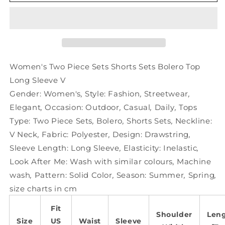
Two
Two
Piece
Piece
Sets
Sets
Shorts
Shorts
Sets
Sets
Bolero
Bolero
Top
Top
Women's Two Piece Sets Shorts Sets Bolero Top
Long
Long
Long Sleeve V
Sleeve
Sleeve
Gender:
Women's
,
Style:
Fashion
,
Streetwear
,
V
V
Elegant
,
Occasion:
Outdoor
,
Casual
,
Daily
,
Tops
Type:
Two Piece Sets
,
Bolero
,
Shorts Sets
,
Neckline:
V Neck
,
Fabric:
Polyester
,
Design:
Drawstring
,
Sleeve Length:
Long Sleeve
,
Elasticity:
Inelastic
,
Look After Me:
Wash with similar colours
,
Machine
wash
,
Pattern:
Solid Color
,
Season:
Summer
,
Spring
,
size charts in cm
Fit
Shoulder
Len
Size
US
Waist
Sleeve