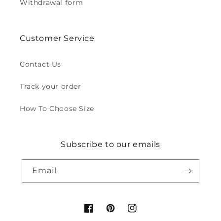
Withdrawal form
Customer Service
Contact Us
Track your order
How To Choose Size
Subscribe to our emails
Email
Facebook
Pinterest
Instagram