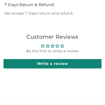
7 Days Return & Refund
We accept 7 Days return and refund.
Customer Reviews
Be the first to write a review
Write a review