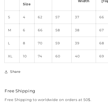
Width
[To
Size
S
4
62
57
37
66
M
6
66
58
38
67
L
8
70
59
39
68
XL
10
74
60
40
69
Share
Free Shipping
Free Shipping to worldwide on orders at 50$.