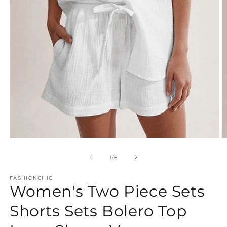
Open
O
media
m
1
2
of
1
/
6
in
in
modal
m
FASHIONCHIC
Women's Two Piece Sets
Shorts Sets Bolero Top