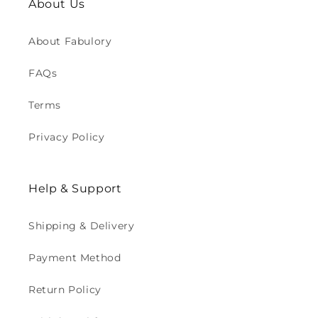
About Us
About Fabulory
FAQs
Terms
Privacy Policy
Help & Support
Shipping & Delivery
Payment Method
Return Policy