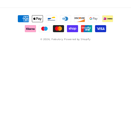
Payment
methods
© 2026,
Fabulory
Powered by Shopify