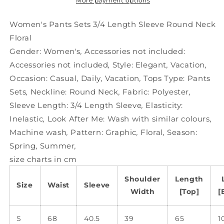
Sleeve
Sleeve
More payment options
Round
Round
Neck
Neck
Women's Pants Sets 3/4 Length Sleeve Round Neck
Floral
Floral
Floral
Gender:
Women's
,
Accessories not included:
Accessories not included
,
Style:
Elegant
,
Vacation
,
Occasion:
Casual
,
Daily
,
Vacation
,
Tops Type:
Pants
Sets
,
Neckline:
Round Neck
,
Fabric:
Polyester
,
Sleeve Length:
3/4 Length Sleeve
,
Elasticity:
Inelastic
,
Look After Me:
Wash with similar colours
,
Machine wash
,
Pattern:
Graphic
,
Floral
,
Season:
Spring
,
Summer
,
size charts in cm
Shoulder
Length
Size
Waist
Sleeve
Width
[Top]
[
S
68
40.5
39
65
1