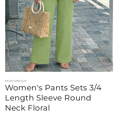
Open
media
FASHIONCHIC
1
Women's Pants Sets 3/4
in
modal
Length Sleeve Round
Neck Floral