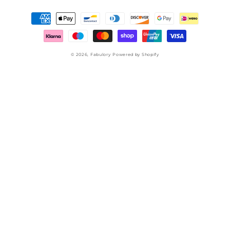
Payment
methods
© 2026,
Fabulory
Powered by Shopify