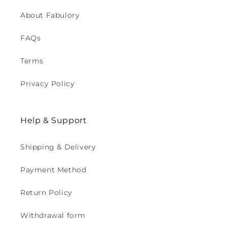
About Fabulory
FAQs
Terms
Privacy Policy
Help & Support
Shipping & Delivery
Payment Method
Return Policy
Withdrawal form