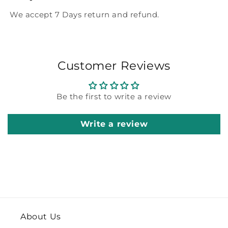
We accept 7 Days return and refund.
Customer Reviews
Be the first to write a review
Write a review
About Us