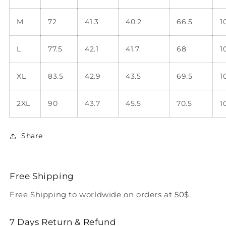
M
72
41.3
40.2
66.5
1
L
77.5
42.1
41.7
68
1
XL
83.5
42.9
43.5
69.5
1
2XL
90
43.7
45.5
70.5
1
Share
Free Shipping
Free Shipping to worldwide on orders at 50$.
7 Days Return & Refund