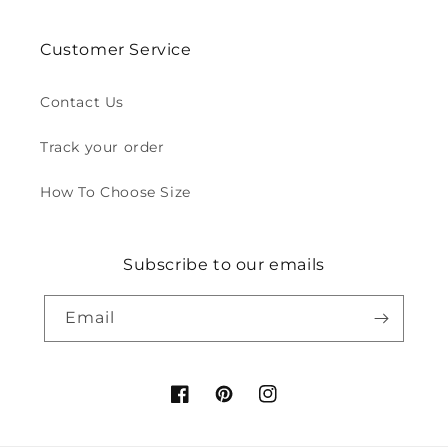
Customer Service
Contact Us
Track your order
How To Choose Size
Subscribe to our emails
Email
Facebook
Pinterest
Instagram