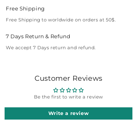
Free Shipping
Free Shipping to worldwide on orders at 50$.
7 Days Return & Refund
We accept 7 Days return and refund.
Customer Reviews
Be the first to write a review
Write a review