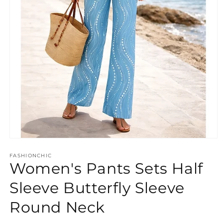
Open
media
FASHIONCHIC
1
Women's Pants Sets Half
in
modal
Sleeve Butterfly Sleeve
Round Neck