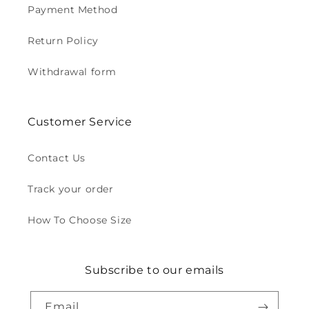
Payment Method
Return Policy
Withdrawal form
Customer Service
Contact Us
Track your order
How To Choose Size
Subscribe to our emails
Email