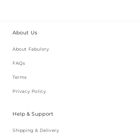
About Us
About Fabulory
FAQs
Terms
Privacy Policy
Help & Support
Shipping & Delivery