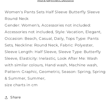
Butterfly
Butterfly
More payment options
Sleeve
Sleeve
Round
Round
Women's Pants Sets Half Sleeve Butterfly Sleeve
Neck
Neck
Round Neck
Gender:
Women's
,
Accessories not included:
Accessories not included
,
Style:
Vacation
,
Elegant
,
Occasion:
Beach
,
Casual
,
Daily
,
Tops Type:
Pants
Sets
,
Neckline:
Round Neck
,
Fabric:
Polyester
,
Sleeve Length:
Half Sleeve
,
Sleeve Type:
Butterfly
Sleeve
,
Elasticity:
Inelastic
,
Look After Me:
Wash
with similar colours
,
Hand wash
,
Machine wash
,
Pattern:
Graphic
,
Geometric
,
Season:
Spring
,
Spring
& Summer
,
Summer
,
size charts in cm
Share