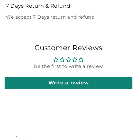
7 Days Return & Refund
We accept 7 Days return and refund.
Customer Reviews
Be the first to write a review
Write a review