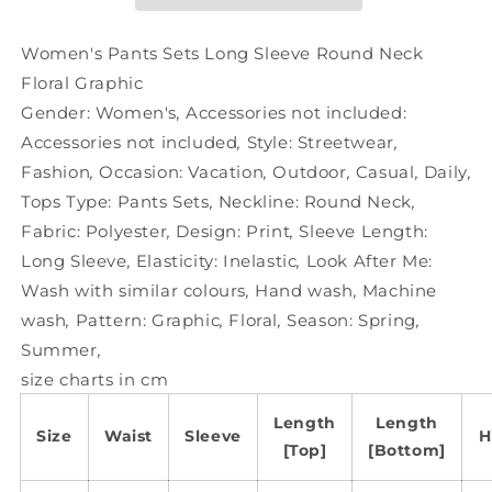
Round
Round
Neck
Neck
Floral
Floral
Women's Pants Sets Long Sleeve Round Neck
Graphic
Graphic
Floral Graphic
Gender:
Women's
,
Accessories not included:
Accessories not included
,
Style:
Streetwear
,
Fashion
,
Occasion:
Vacation
,
Outdoor
,
Casual
,
Daily
,
Tops Type:
Pants Sets
,
Neckline:
Round Neck
,
Fabric:
Polyester
,
Design:
Print
,
Sleeve Length:
Long Sleeve
,
Elasticity:
Inelastic
,
Look After Me:
Wash with similar colours
,
Hand wash
,
Machine
wash
,
Pattern:
Graphic
,
Floral
,
Season:
Spring
,
Summer
,
size charts in cm
Length
Length
Size
Waist
Sleeve
H
[Top]
[Bottom]