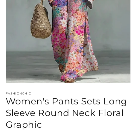
Open
media
FASHIONCHIC
1
Women's Pants Sets Long
in
modal
Sleeve Round Neck Floral
Graphic