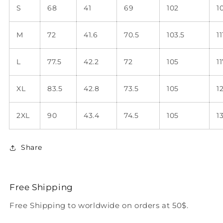
S
68
41
69
102
1
M
72
41.6
70.5
103.5
11
L
77.5
42.2
72
105
11
XL
83.5
42.8
73.5
105
1
2XL
90
43.4
74.5
105
1
Share
Free Shipping
Free Shipping to worldwide on orders at 50$.