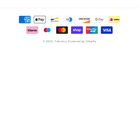
Payment
methods
© 2026,
Fabulory
Powered by Shopify