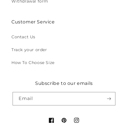
Withdrawal form
Customer Service
Contact Us
Track your order
How To Choose Size
Subscribe to our emails
Email
Facebook
Pinterest
Instagram