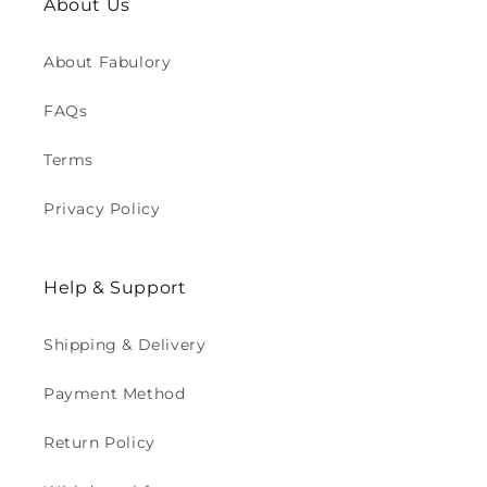
About Us
About Fabulory
FAQs
Terms
Privacy Policy
Help & Support
Shipping & Delivery
Payment Method
Return Policy