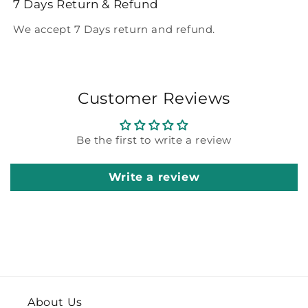
7 Days Return & Refund
We accept 7 Days return and refund.
Customer Reviews
Be the first to write a review
Write a review
About Us