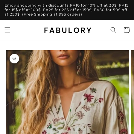
Skip to
Enjoy shopping with discounts:FA10 for 10% off at 30$, FA15
content
for 15$ off at 100$, FA25 for 25$ off at 150$, FA50 for 50$ off
at 250$. (Free Shipping at 99$ orders)
Cart
Skip to
product
information