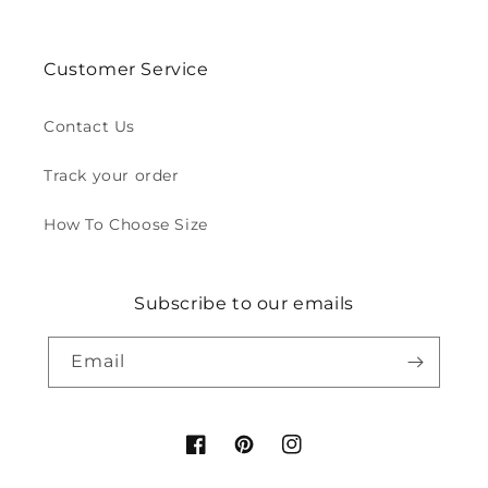
Customer Service
Contact Us
Track your order
How To Choose Size
Subscribe to our emails
Email
Facebook
Pinterest
Instagram