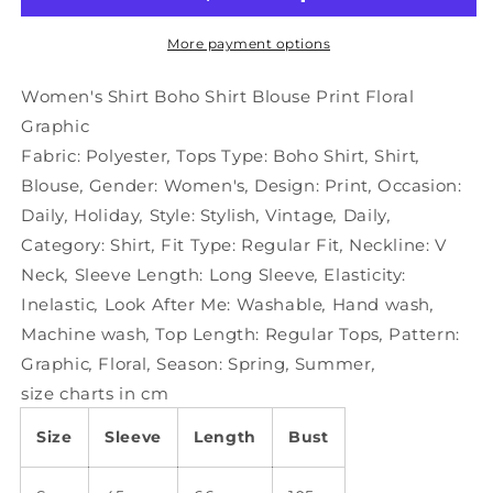
Blouse
Blouse
Print
Print
More payment options
Floral
Floral
Graphic
Graphic
Women's Shirt Boho Shirt Blouse Print Floral
Graphic
Fabric:
Polyester
,
Tops Type:
Boho Shirt
,
Shirt
,
Blouse
,
Gender:
Women's
,
Design:
Print
,
Occasion:
Daily
,
Holiday
,
Style:
Stylish
,
Vintage
,
Daily
,
Category:
Shirt
,
Fit Type:
Regular Fit
,
Neckline:
V
Neck
,
Sleeve Length:
Long Sleeve
,
Elasticity:
Inelastic
,
Look After Me:
Washable
,
Hand wash
,
Machine wash
,
Top Length:
Regular Tops
,
Pattern:
Graphic
,
Floral
,
Season:
Spring
,
Summer
,
size charts in cm
Size
Sleeve
Length
Bust