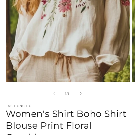
Open
O
media
m
1
2
of
1
/
3
in
in
modal
m
FASHIONCHIC
Women's Shirt Boho Shirt
Blouse Print Floral