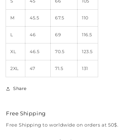
S
45
66
105
M
45.5
67.5
110
L
46
69
116.5
XL
46.5
70.5
123.5
2XL
47
71.5
131
Share
Free Shipping
Free Shipping to worldwide on orders at 50$.