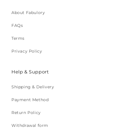
About Fabulory
FAQs
Terms
Privacy Policy
Help & Support
Shipping & Delivery
Payment Method
Return Policy
Withdrawal form