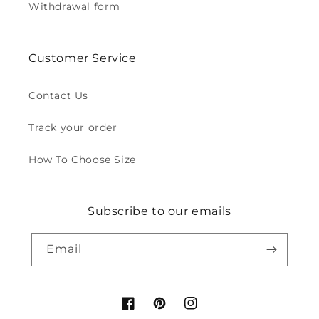
Withdrawal form
Customer Service
Contact Us
Track your order
How To Choose Size
Subscribe to our emails
Email
Facebook
Pinterest
Instagram