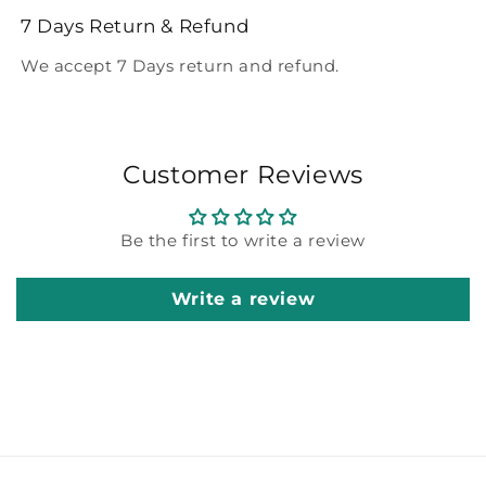
7 Days Return & Refund
We accept 7 Days return and refund.
Customer Reviews
Be the first to write a review
Write a review