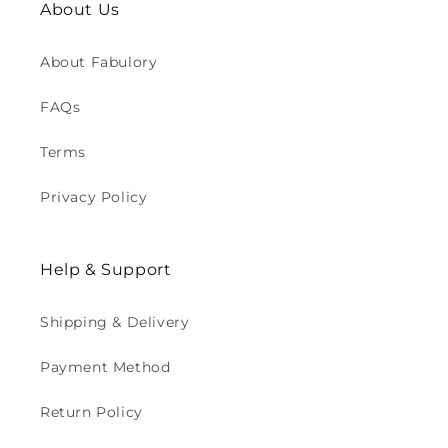
About Us
About Fabulory
FAQs
Terms
Privacy Policy
Help & Support
Shipping & Delivery
Payment Method
Return Policy