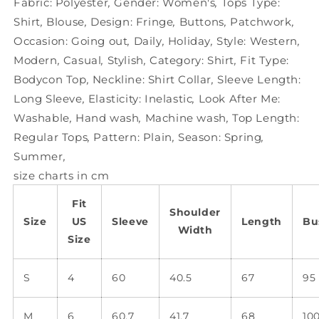
Fabric:
Polyester
,
Gender:
Women's
,
Tops Type:
Shirt
,
Blouse
,
Design:
Fringe
,
Buttons
,
Patchwork
,
Occasion:
Going out
,
Daily
,
Holiday
,
Style:
Western
,
Modern
,
Casual
,
Stylish
,
Category:
Shirt
,
Fit Type:
Bodycon Top
,
Neckline:
Shirt Collar
,
Sleeve Length:
Long Sleeve
,
Elasticity:
Inelastic
,
Look After Me:
Washable
,
Hand wash
,
Machine wash
,
Top Length:
Regular Tops
,
Pattern:
Plain
,
Season:
Spring
,
Summer
,
size charts in cm
Fit
Shoulder
Size
US
Sleeve
Length
Bu
Width
Size
S
4
60
40.5
67
95
M
6
60.7
41.7
68
10