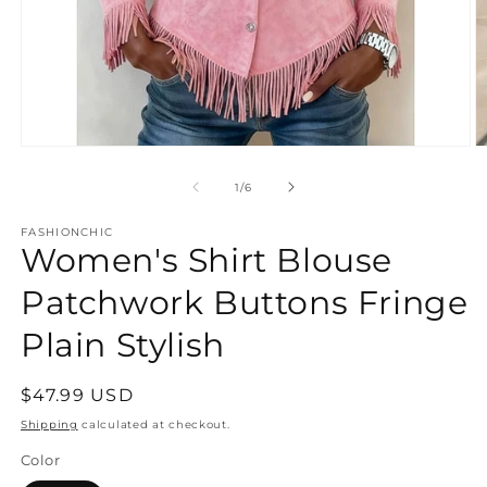
Open
O
media
m
1
2
of
1
/
6
in
in
modal
m
FASHIONCHIC
Women's Shirt Blouse
Patchwork Buttons Fringe
Plain Stylish
Regular
$47.99 USD
price
Shipping
calculated at checkout.
Color