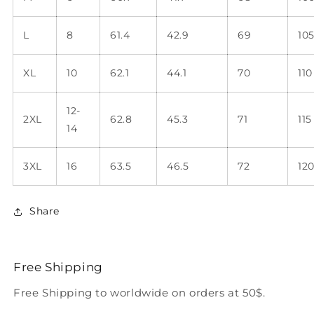
L
8
61.4
42.9
69
10
XL
10
62.1
44.1
70
110
12-
2XL
62.8
45.3
71
115
14
3XL
16
63.5
46.5
72
12
Share
Free Shipping
Free Shipping to worldwide on orders at 50$.