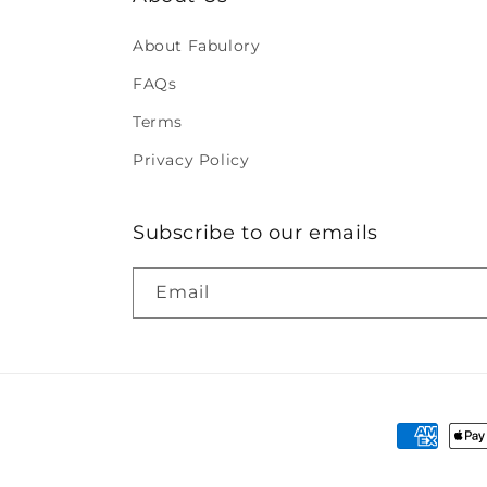
About Fabulory
FAQs
Terms
Privacy Policy
Subscribe to our emails
Email
Payment
methods