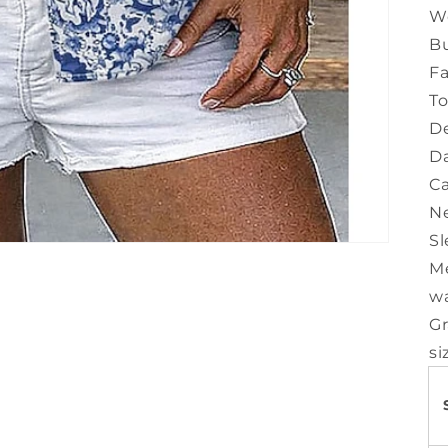
W
Bu
Fa
T
De
Da
Ca
Ne
Sl
M
w
Gr
si