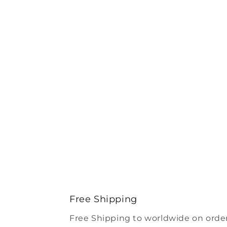
Free Shipping
Free Shipping to worldwide on order