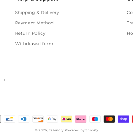
Shipping & Delivery
Co
Payment Method
Tr
Return Policy
Ho
Withdrawal form
© 2026,
Fabulory
Powered by Shopify