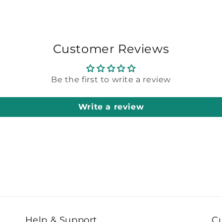
Customer Reviews
Be the first to write a review
Write a review
Help & Support
C