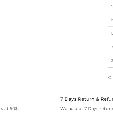
7 Days Return & Refu
s at 50$.
We accept 7 Days return