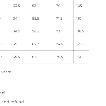
S
33.5
53
70
105
M
34
55.5
71.5
110
L
34.5
58.8
73
116.5
XL
35
62.3
74.5
123.5
2XL
35.5
66
75.5
131
Share
nd
 and refund.