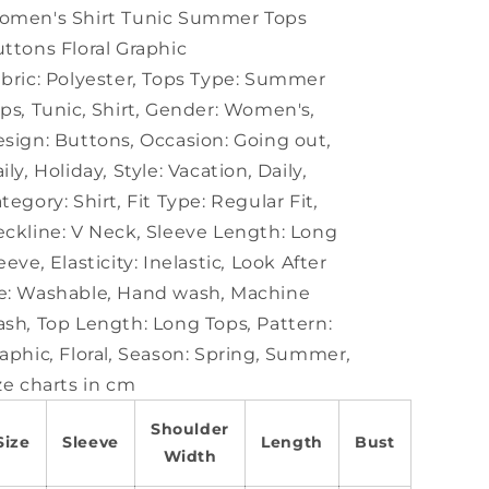
Graphic
Graphic
omen's Shirt Tunic Summer Tops
ttons Floral Graphic
bric:
Polyester
,
Tops Type:
Summer
ops
,
Tunic
,
Shirt
,
Gender:
Women's
,
sign:
Buttons
,
Occasion:
Going out
,
ily
,
Holiday
,
Style:
Vacation
,
Daily
,
tegory:
Shirt
,
Fit Type:
Regular Fit
,
ckline:
V Neck
,
Sleeve Length:
Long
eeve
,
Elasticity:
Inelastic
,
Look After
e:
Washable
,
Hand wash
,
Machine
ash
,
Top Length:
Long Tops
,
Pattern:
aphic
,
Floral
,
Season:
Spring
,
Summer
,
ze charts in cm
Shoulder
Size
Sleeve
Length
Bust
Width