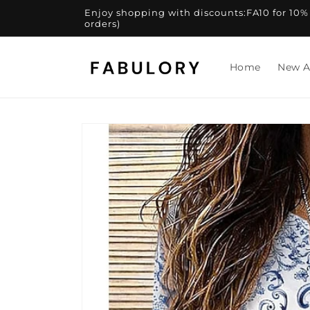
Skip to
Enjoy shopping with discounts:FA10 for 10% of
content
orders)
Home
New A
Skip to
product
information