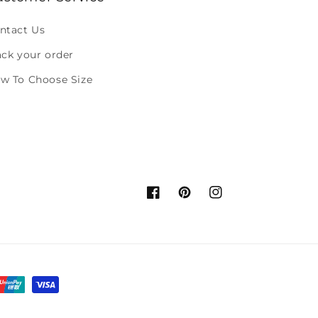
ntact Us
ack your order
w To Choose Size
Facebook
Pinterest
Instagram