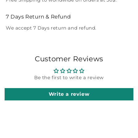
7 Days Return & Refund
We accept 7 Days return and refund.
Customer Reviews
Be the first to write a review
Write a review