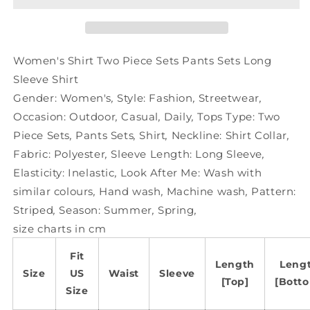
Sets
Sets
Pants
Pants
Sets
Sets
Long
Long
Women's Shirt Two Piece Sets Pants Sets Long
Sleeve
Sleeve
Sleeve Shirt
Shirt
Shirt
Gender:
Women's
,
Style:
Fashion
,
Streetwear
,
Occasion:
Outdoor
,
Casual
,
Daily
,
Tops Type:
Two
Piece Sets
,
Pants Sets
,
Shirt
,
Neckline:
Shirt Collar
,
Fabric:
Polyester
,
Sleeve Length:
Long Sleeve
,
Elasticity:
Inelastic
,
Look After Me:
Wash with
similar colours
,
Hand wash
,
Machine wash
,
Pattern:
Striped
,
Season:
Summer
,
Spring
,
size charts in cm
Fit
Length
Leng
Size
US
Waist
Sleeve
[Top]
[Bott
Size