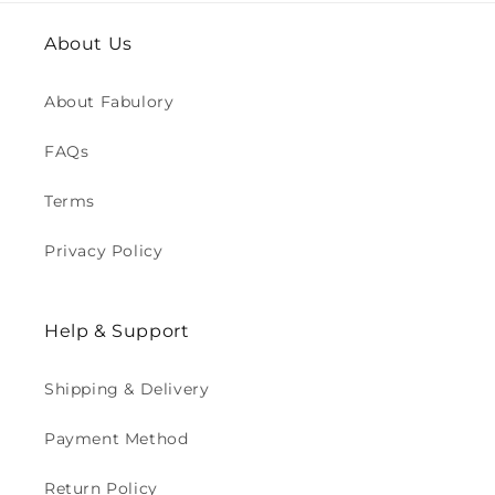
About Us
About Fabulory
FAQs
Terms
Privacy Policy
Help & Support
Shipping & Delivery
Payment Method
Return Policy