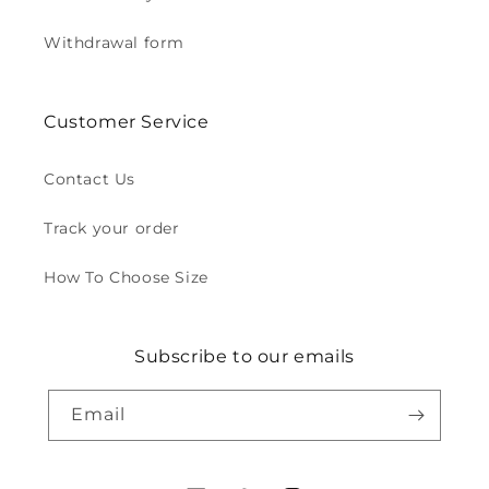
Withdrawal form
Customer Service
Contact Us
Track your order
How To Choose Size
Subscribe to our emails
Email