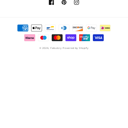
Facebook
Pinterest
Instagram
Payment
methods
© 2026,
Fabulory
Powered by Shopify