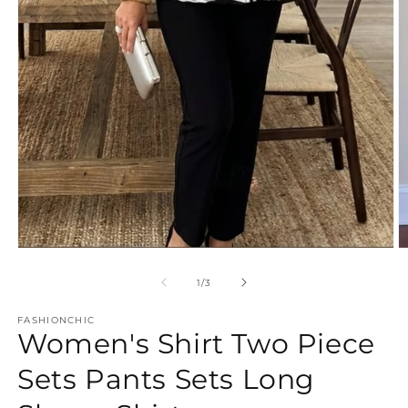
Open
O
media
m
1
2
of
1
/
3
in
in
modal
m
FASHIONCHIC
Women's Shirt Two Piece
Sets Pants Sets Long