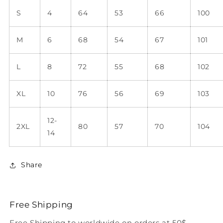
S
4
64
53
66
100
M
6
68
54
67
101
L
8
72
55
68
102
XL
10
76
56
69
103
12-
2XL
80
57
70
104
14
Share
Free Shipping
Free Shipping to worldwide on orders at 50$.