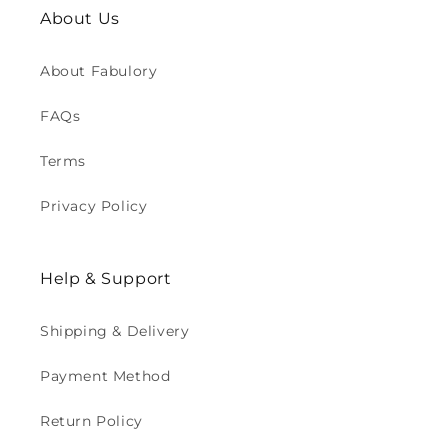
About Us
About Fabulory
FAQs
Terms
Privacy Policy
Help & Support
Shipping & Delivery
Payment Method
Return Policy