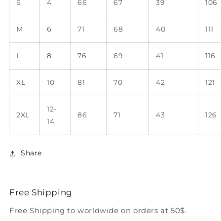
S
4
66
67
39
106
M
6
71
68
40
111
L
8
76
69
41
116
XL
10
81
70
42
121
12-
2XL
86
71
43
126
14
Share
Free Shipping
Free Shipping to worldwide on orders at 50$.