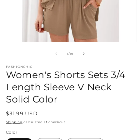
Open
O
media
m
1
2
of
1
/
18
in
in
modal
m
FASHIONCHIC
Women's Shorts Sets 3/4
Length Sleeve V Neck
Solid Color
Regular
$31.99 USD
price
Shipping
calculated at checkout.
Color