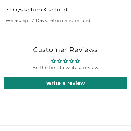
7 Days Return & Refund
We accept 7 Days return and refund.
Customer Reviews
Be the first to write a review
Write a review