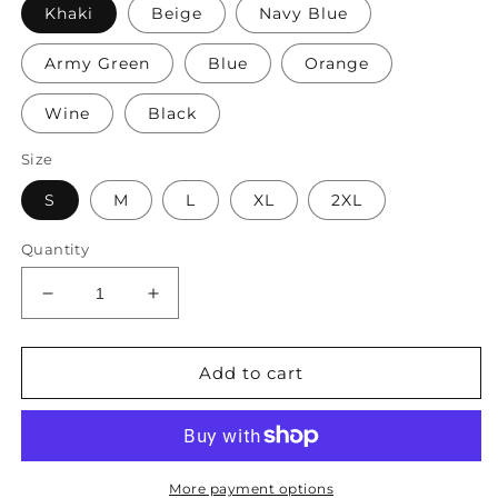
Khaki
Beige
Navy Blue
Army Green
Blue
Orange
Wine
Black
Size
S
M
L
XL
2XL
Quantity
Decrease
Increase
quantity
quantity
for
for
Women&#39;s
Women&#39;s
Add to cart
Shorts
Shorts
Sets
Sets
3/4
3/4
Length
Length
Sleeve
Sleeve
More payment options