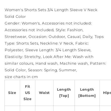
V
V
Neck
Neck
Women's Shorts Sets 3/4 Length Sleeve V Neck
Solid
Solid
Solid Color
Color
Color
Gender:
Women's
,
Accessories not included:
Accessories not included
,
Style:
Fashion
,
Streetwear
,
Occasion:
Outdoor
,
Casual
,
Daily
,
Tops
Type:
Shorts Sets
,
Neckline:
V Neck
,
Fabric:
Polyester
,
Sleeve Length:
3/4 Length Sleeve
,
Elasticity:
Stretchy
,
Look After Me:
Wash with
similar colours
,
Hand wash
,
Machine wash
,
Pattern:
Solid Color
,
Season:
Spring
,
Summer
,
size charts in cm
Fit
Length
Length
Size
US
Waist
Hip
[Top]
[Bottom]
Size