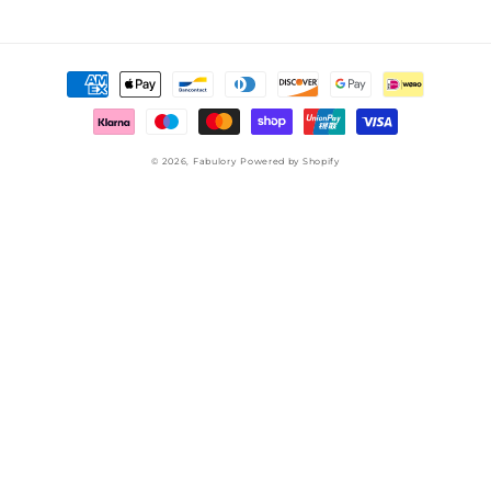
Payment
methods
© 2026,
Fabulory
Powered by Shopify