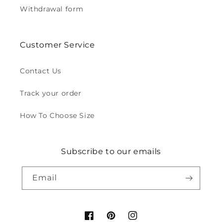
Withdrawal form
Customer Service
Contact Us
Track your order
How To Choose Size
Subscribe to our emails
Email
Facebook
Pinterest
Instagram