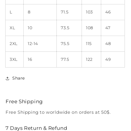
L
8
71.5
103
46
XL
10
73.5
108
47
2XL
12-14
75.5
115
48
3XL
16
77.5
122
49
Share
Free Shipping
Free Shipping to worldwide on orders at 50$.
7 Days Return & Refund