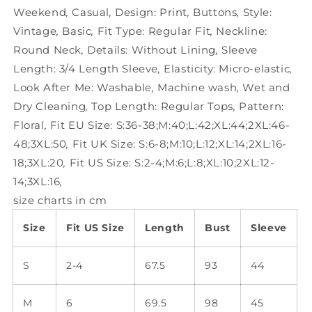
Weekend
,
Casual
,
Design:
Print
,
Buttons
,
Style:
Vintage
,
Basic
,
Fit Type:
Regular Fit
,
Neckline:
Round Neck
,
Details:
Without Lining
,
Sleeve
Length:
3/4 Length Sleeve
,
Elasticity:
Micro-elastic
,
Look After Me:
Washable
,
Machine wash
,
Wet and
Dry Cleaning
,
Top Length:
Regular Tops
,
Pattern:
Floral
,
Fit EU Size:
S:36-38;M:40;L:42;XL:44;2XL:46-
48;3XL:50
,
Fit UK Size:
S:6-8;M:10;L:12;XL:14;2XL:16-
18;3XL:20
,
Fit US Size:
S:2-4;M:6;L:8;XL:10;2XL:12-
14;3XL:16
,
size charts in cm
Size
Fit US Size
Length
Bust
Sleeve
S
2-4
67.5
93
44
M
6
69.5
98
45