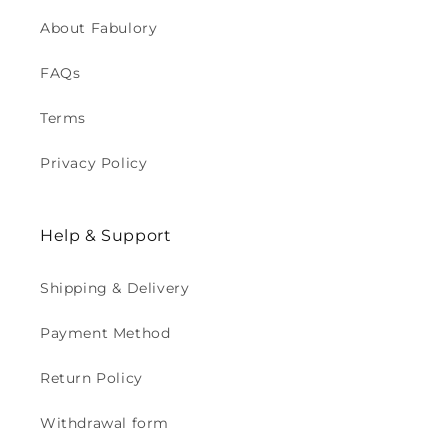
About Fabulory
FAQs
Terms
Privacy Policy
Help & Support
Shipping & Delivery
Payment Method
Return Policy
Withdrawal form