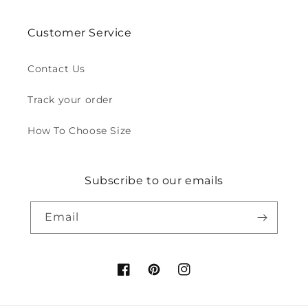
Customer Service
Contact Us
Track your order
How To Choose Size
Subscribe to our emails
Email
Facebook
Pinterest
Instagram