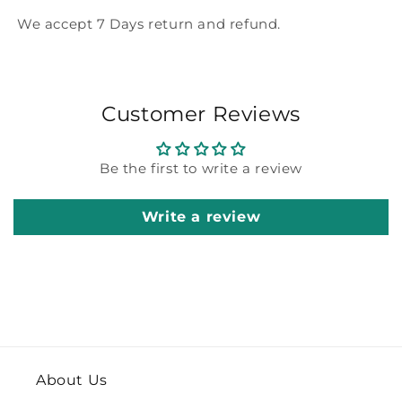
We accept 7 Days return and refund.
Customer Reviews
Be the first to write a review
Write a review
About Us