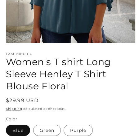
Open
media
FASHIONCHIC
1
Women's T shirt Long
in
modal
Sleeve Henley T Shirt
Blouse Floral
Regular
$29.99 USD
price
Shipping
calculated at checkout.
Color
Blue
Green
Purple