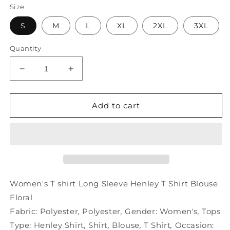
Size
S
M
L
XL
2XL
3XL
Quantity
Decrease
Increase
quantity
quantity
for
for
Women&#39;s
Women&#39;s
Add to cart
T
T
shirt
shirt
Long
Long
Sleeve
Sleeve
Henley
Henley
T
T
Shirt
Shirt
Women's T shirt Long Sleeve Henley T Shirt Blouse
Blouse
Blouse
Floral
Floral
Floral
Fabric:
Polyester
,
Polyester
,
Gender:
Women's
,
Tops
Type:
Henley Shirt
,
Shirt
,
Blouse
,
T Shirt
,
Occasion: