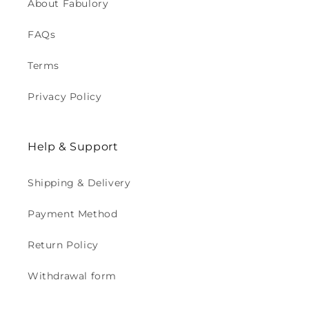
About Fabulory
FAQs
Terms
Privacy Policy
Help & Support
Shipping & Delivery
Payment Method
Return Policy
Withdrawal form