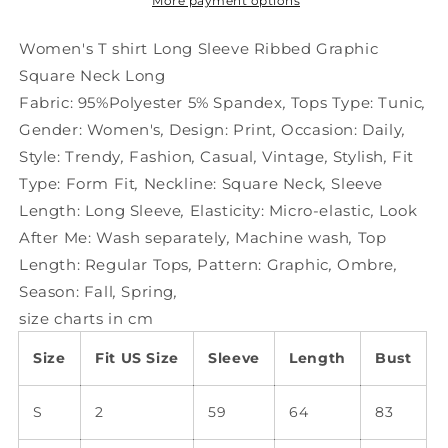
Ribbed
Ribbed
More payment options
Graphic
Graphic
Square
Square
Women's T shirt Long Sleeve Ribbed Graphic
Neck
Neck
Square Neck Long
Long
Long
Fabric:
95%Polyester 5% Spandex
,
Tops Type:
Tunic
,
Gender:
Women's
,
Design:
Print
,
Occasion:
Daily
,
Style:
Trendy
,
Fashion
,
Casual
,
Vintage
,
Stylish
,
Fit
Type:
Form Fit
,
Neckline:
Square Neck
,
Sleeve
Length:
Long Sleeve
,
Elasticity:
Micro-elastic
,
Look
After Me:
Wash separately
,
Machine wash
,
Top
Length:
Regular Tops
,
Pattern:
Graphic
,
Ombre
,
Season:
Fall
,
Spring
,
size charts in cm
Size
Fit US Size
Sleeve
Length
Bust
S
2
59
64
83