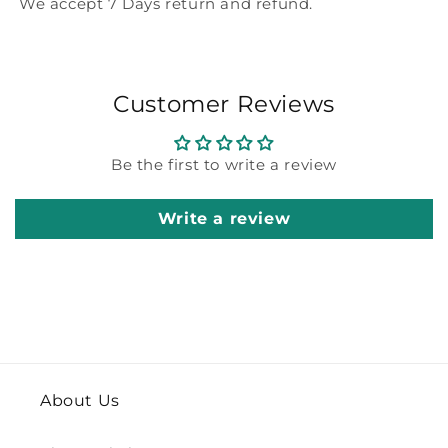
We accept 7 Days return and refund.
Customer Reviews
Be the first to write a review
Write a review
About Us