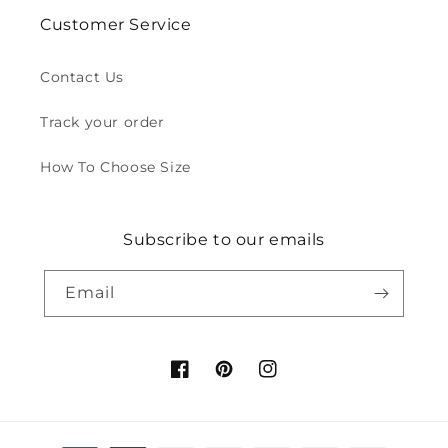
Customer Service
Contact Us
Track your order
How To Choose Size
Subscribe to our emails
Email
Facebook
Pinterest
Instagram