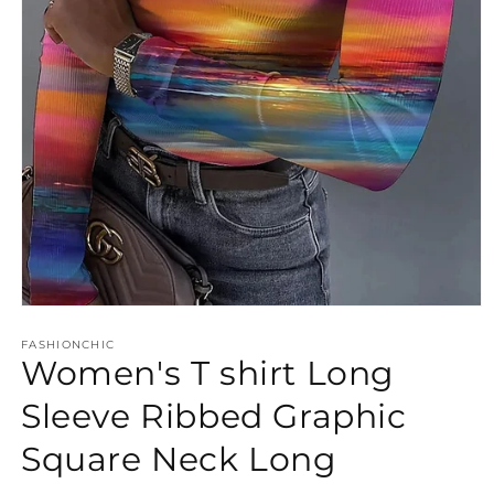
Open
media
FASHIONCHIC
1
Women's T shirt Long
in
modal
Sleeve Ribbed Graphic
Square Neck Long