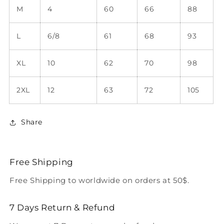
M
4
60
66
88
L
6/8
61
68
93
XL
10
62
70
98
2XL
12
63
72
105
Share
Free Shipping
Free Shipping to worldwide on orders at 50$.
7 Days Return & Refund