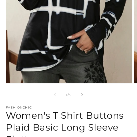
Open
O
media
m
1
2
of
1
/
3
in
in
modal
m
FASHIONCHIC
Women's T Shirt Buttons
Plaid Basic Long Sleeve