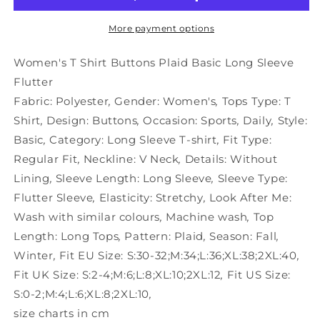
Plaid
Plaid
Basic
Basic
More payment options
Long
Long
Sleeve
Sleeve
Women's T Shirt Buttons Plaid Basic Long Sleeve
Flutter
Flutter
Flutter
Fabric:
Polyester
,
Gender:
Women's
,
Tops Type:
T
Shirt
,
Design:
Buttons
,
Occasion:
Sports
,
Daily
,
Style:
Basic
,
Category:
Long Sleeve T-shirt
,
Fit Type:
Regular Fit
,
Neckline:
V Neck
,
Details:
Without
Lining
,
Sleeve Length:
Long Sleeve
,
Sleeve Type:
Flutter Sleeve
,
Elasticity:
Stretchy
,
Look After Me:
Wash with similar colours
,
Machine wash
,
Top
Length:
Long Tops
,
Pattern:
Plaid
,
Season:
Fall
,
Winter
,
Fit EU Size:
S:30-32;M:34;L:36;XL:38;2XL:40
,
Fit UK Size:
S:2-4;M:6;L:8;XL:10;2XL:12
,
Fit US Size:
S:0-2;M:4;L:6;XL:8;2XL:10
,
size charts in cm