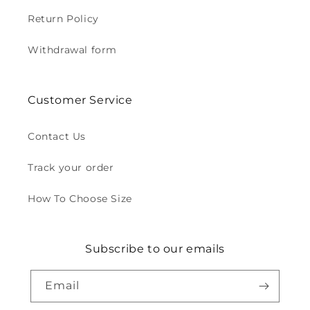
Return Policy
Withdrawal form
Customer Service
Contact Us
Track your order
How To Choose Size
Subscribe to our emails
Email