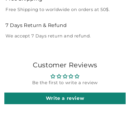
Free Shipping to worldwide on orders at 50$.
7 Days Return & Refund
We accept 7 Days return and refund.
Customer Reviews
Be the first to write a review
Write a review