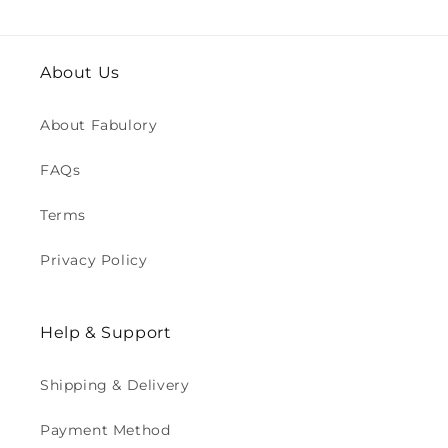
About Us
About Fabulory
FAQs
Terms
Privacy Policy
Help & Support
Shipping & Delivery
Payment Method