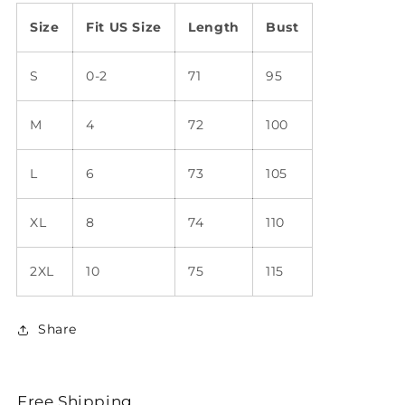
Size
Fit US Size
Length
Bust
S
0-2
71
95
M
4
72
100
L
6
73
105
XL
8
74
110
2XL
10
75
115
Share
Free Shipping