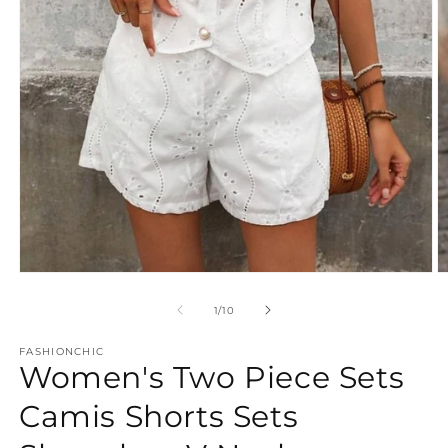
Open
O
media
m
1
2
of
1
/
10
in
in
modal
m
FASHIONCHIC
Women's Two Piece Sets
Camis Shorts Sets