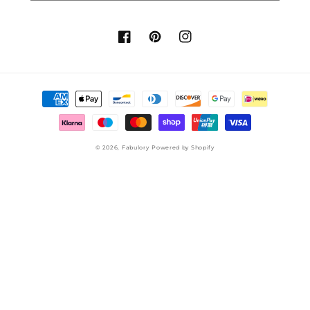
Facebook
Pinterest
Instagram
Payment
methods
© 2026,
Fabulory
Powered by Shopify