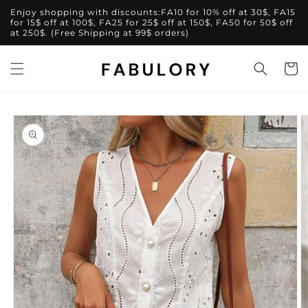
Skip to
Enjoy shopping with discounts:FA10 for 10% off at 30$, FA15
content
for 15$ off at 100$, FA25 for 25$ off at 150$, FA50 for 50$ off
at 250$. (Free Shipping at 99$ orders)
Cart
Skip to
product
information