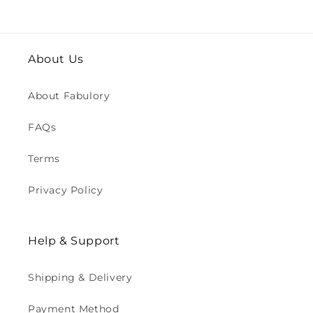
About Us
About Fabulory
FAQs
Terms
Privacy Policy
Help & Support
Shipping & Delivery
Payment Method