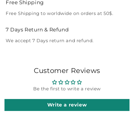
Free Shipping
Free Shipping to worldwide on orders at 50$.
7 Days Return & Refund
We accept 7 Days return and refund.
Customer Reviews
Be the first to write a review
Write a review