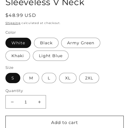
Sleeveless V Neck
Regular
$48.99 USD
price
Shipping
calculated at checkout.
Color
White
Black
Army Green
Khaki
Light Blue
Size
S
M
L
XL
2XL
Quantity
Decrease
Increase
quantity
quantity
for
for
Women&#39;s
Women&#39;s
Add to cart