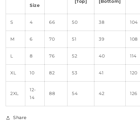
[Top]
[Bottom]
Size
S
4
66
50
38
104
M
6
70
51
39
108
L
8
76
52
40
114
XL
10
82
53
41
120
12-
2XL
88
54
42
126
14
Share