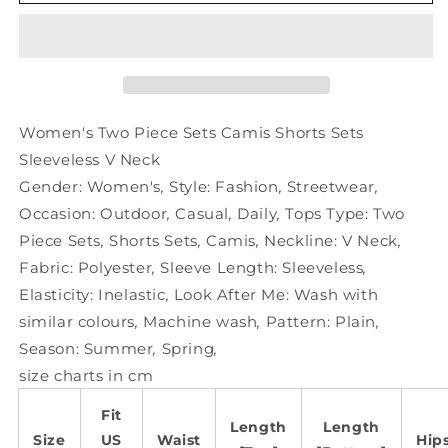
Two
Two
Piece
Piece
Sets
Sets
Camis
Camis
Shorts
Shorts
Sets
Sets
Sleeveless
Sleeveless
Women's Two Piece Sets Camis Shorts Sets
V
V
Sleeveless V Neck
Neck
Neck
Gender:
Women's
,
Style:
Fashion
,
Streetwear
,
Occasion:
Outdoor
,
Casual
,
Daily
,
Tops Type:
Two
Piece Sets
,
Shorts Sets
,
Camis
,
Neckline:
V Neck
,
Fabric:
Polyester
,
Sleeve Length:
Sleeveless
,
Elasticity:
Inelastic
,
Look After Me:
Wash with
similar colours
,
Machine wash
,
Pattern:
Plain
,
Season:
Summer
,
Spring
,
size charts in cm
Fit
Length
Length
Size
US
Waist
Hip