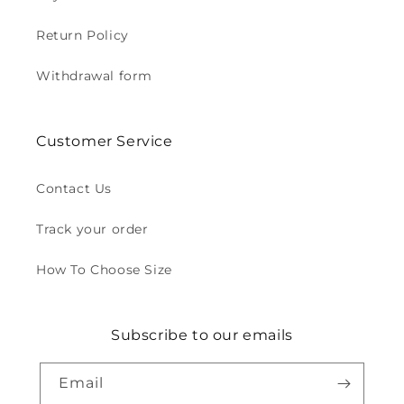
Return Policy
Withdrawal form
Customer Service
Contact Us
Track your order
How To Choose Size
Subscribe to our emails
Email