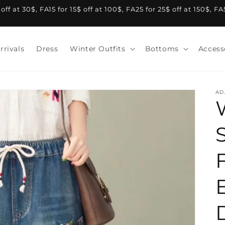
f at 30$, FA15 for 15$ off at 100$, FA25 for 25$ off at 150$, F
rrivals
Dress
Winter Outfits
Bottoms
Access
AD