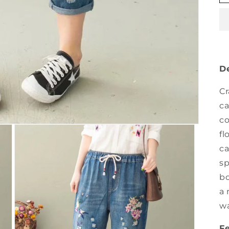
De
Cr
ca
co
fl
ca
sp
bo
a 
wa
F