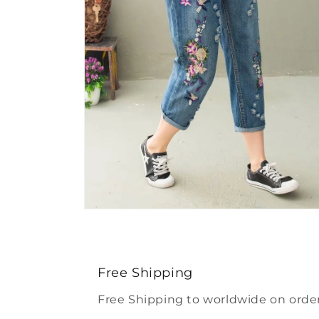
Open
media
4
in
modal
Free Shipping
Free Shipping to worldwide on order