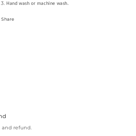
Hand wash or machine wash.
Share
nd
 and refund.