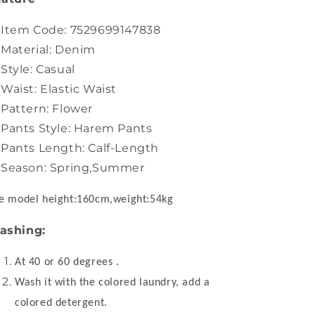
Item Code: 7529699147838
Material: Denim
Style: Casual
Waist: Elastic Waist
Pattern: Flower
Pants Style: Harem Pants
Pants Length: Calf-Length
Season: Spring,Summer
e model height:160cm,weight:54kg
ashing:
At 40 or 60 degrees .
Wash it with the colored laundry, add a
colored detergent.