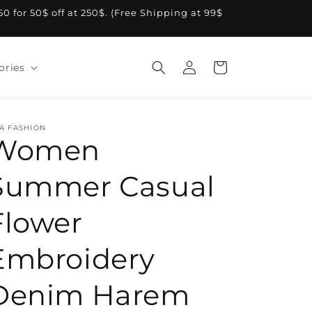
A50 for 50$ off at 250$. (Free Shipping at 99$
Log
Cart
ories
in
A FASHION
Women
Summer Casual
Flower
Embroidery
Denim Harem