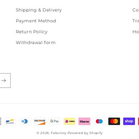
Shipping & Delivery
Co
Payment Method
Tr
Return Policy
Ho
Withdrawal form
© 2026,
Fabulory
Powered by Shopify