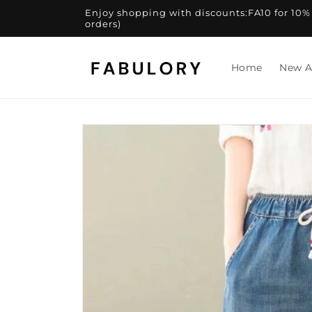
Skip to
Enjoy shopping with discounts:FA10 for 10% of
content
orders)
Home
New A
Skip to
product
information