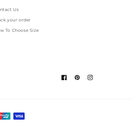
ntact Us
ack your order
w To Choose Size
Facebook
Pinterest
Instagram