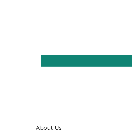
About Us