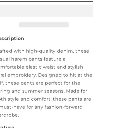
Summer
Summer
Casual
Casual
Flower
Flower
Embroidery
Embroidery
Denim
Denim
Harem
Harem
Pants
Pants
scription
IO1022
IO1022
afted with high-quality denim, these
sual harem pants feature a
mfortable elastic waist and stylish
oral embroidery. Designed to hit at the
lf, these pants are perfect for the
ring and summer seasons. Made for
th style and comfort, these pants are
must-have for any fashion-forward
rdrobe.
eature