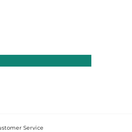
ustomer Service