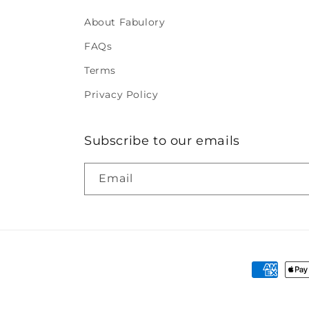
About Fabulory
FAQs
Terms
Privacy Policy
Subscribe to our emails
Email
Payment
methods