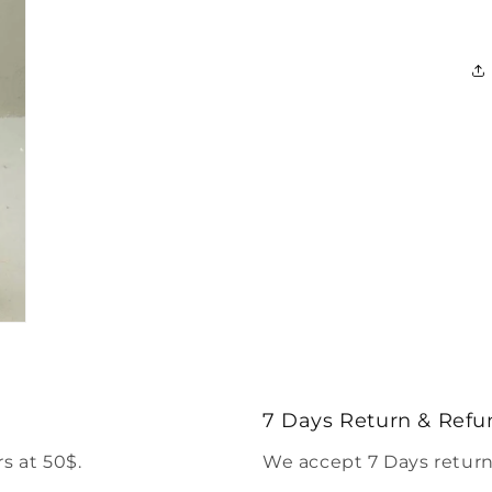
7 Days Return & Refu
s at 50$.
We accept 7 Days return