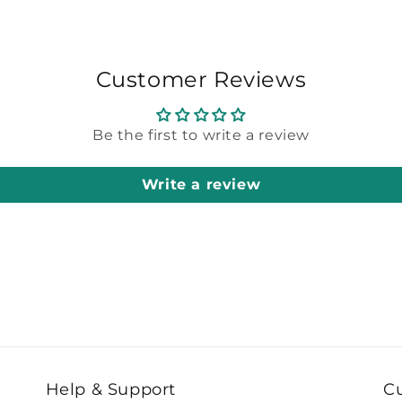
Customer Reviews
Be the first to write a review
Write a review
Help & Support
C