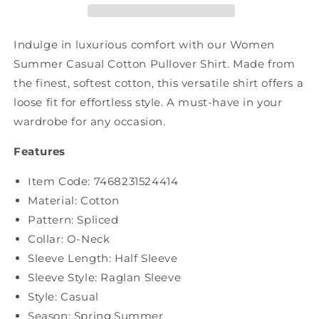
Pullover
Pullover
Shirt
Shirt
PA1030
PA1030
Indulge in luxurious comfort with our Women
Summer Casual Cotton Pullover Shirt. Made from
the finest, softest cotton, this versatile shirt offers a
loose fit for effortless style. A must-have in your
wardrobe for any occasion.
Features
Item Code:
7468231524414
Material: Cotton
Pattern: Spliced
Collar: O-Neck
Sleeve Length: Half Sleeve
Sleeve Style: Raglan Sleeve
Style: Casual
Season: Spring,Summer