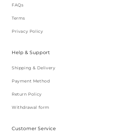
FAQs
Terms
Privacy Policy
Help & Support
Shipping & Delivery
Payment Method
Return Policy
Withdrawal form
Customer Service