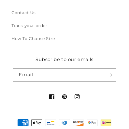
Contact Us
Track your order
How To Choose Size
Subscribe to our emails
Email
Facebook
Pinterest
Instagram
Payment
methods