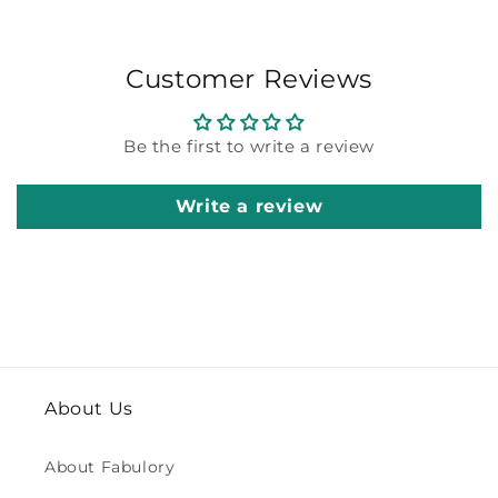
Customer Reviews
Be the first to write a review
Write a review
About Us
About Fabulory