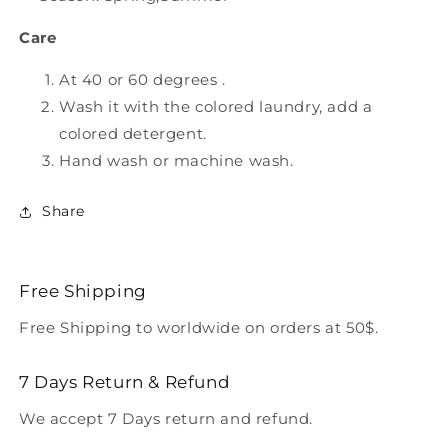
Care
At 40 or 60 degrees .
Wash it with the colored laundry, add a
colored detergent.
Hand wash or machine wash.
Share
Free Shipping
Free Shipping to worldwide on orders at 50$.
7 Days Return & Refund
We accept 7 Days return and refund.