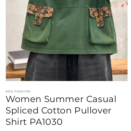
Open
media
ADA FASHION
1
Women Summer Casual
in
modal
Spliced Cotton Pullover
Shirt PA1030