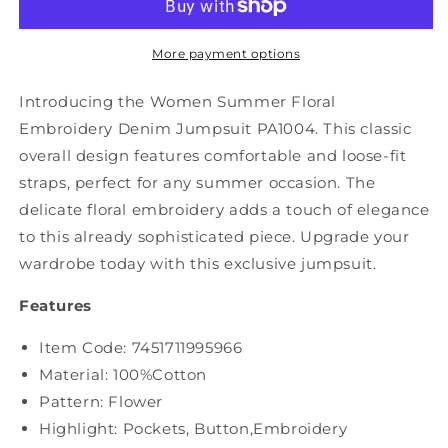
Embroidery
Embroidery
Denim
Denim
Jumpusuits
Jumpusuits
More payment options
PA1004
PA1004
Introducing the Women Summer Floral
Embroidery Denim Jumpsuit PA1004. This classic
overall design features comfortable and loose-fit
straps, perfect for any summer occasion. The
delicate floral embroidery adds a touch of elegance
to this already sophisticated piece. Upgrade your
wardrobe today with this exclusive jumpsuit.
Features
Item Code: 7451711995966
Material: 100%Cotton
Pattern: Flower
Highlight: Pockets, Button,Embroidery