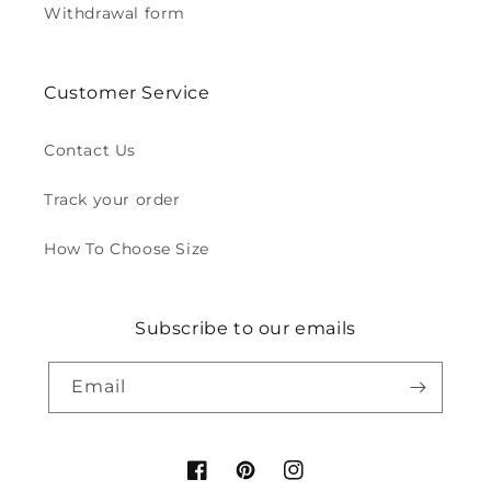
Withdrawal form
Customer Service
Contact Us
Track your order
How To Choose Size
Subscribe to our emails
Email
Facebook
Pinterest
Instagram