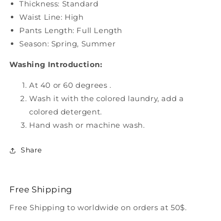
Thickness: Standard
Waist Line: High
Pants Length: Full Length
Season: Spring, Summer
Washing Introduction:
At 40 or 60 degrees .
Wash it with the colored laundry, add a
colored detergent.
Hand wash or machine wash.
Share
Free Shipping
Free Shipping to worldwide on orders at 50$.