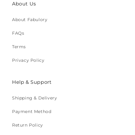
About Us
About Fabulory
FAQs
Terms
Privacy Policy
Help & Support
Shipping & Delivery
Payment Method
Return Policy