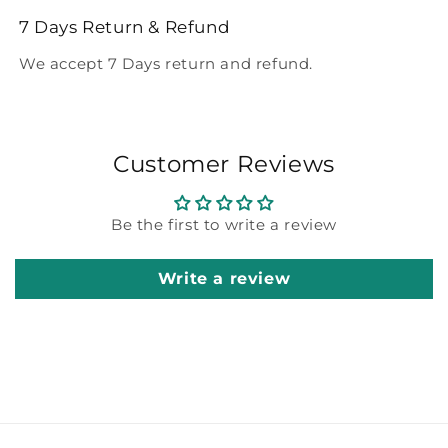
7 Days Return & Refund
We accept 7 Days return and refund.
Customer Reviews
Be the first to write a review
Write a review