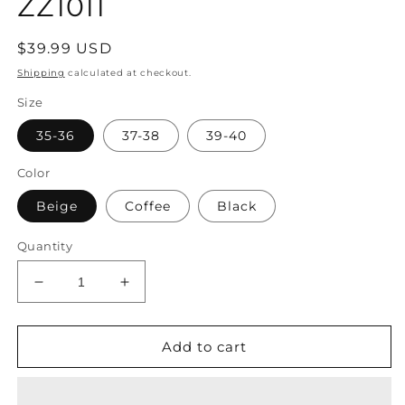
ZZ1011
Regular
$39.99 USD
price
Shipping
calculated at checkout.
Size
35-36
37-38
39-40
Color
Beige
Coffee
Black
Quantity
Decrease
Increase
quantity
quantity
for
for
Women
Women
Add to cart
Summer
Summer
Rattan
Rattan
Weaving
Weaving