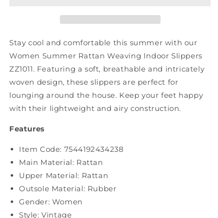
Indoor
Indoor
Slippers
Slippers
ZZ1011
ZZ1011
Stay cool and comfortable this summer with our
Women Summer Rattan Weaving Indoor Slippers
ZZ1011. Featuring a soft, breathable and intricately
woven design, these slippers are perfect for
lounging around the house. Keep your feet happy
with their lightweight and airy construction.
Features
Item Code: 7544192434238
Main Material: Rattan
Upper Material:
Rattan
Outsole Material: Rubber
Gender: Women
Style: Vintage