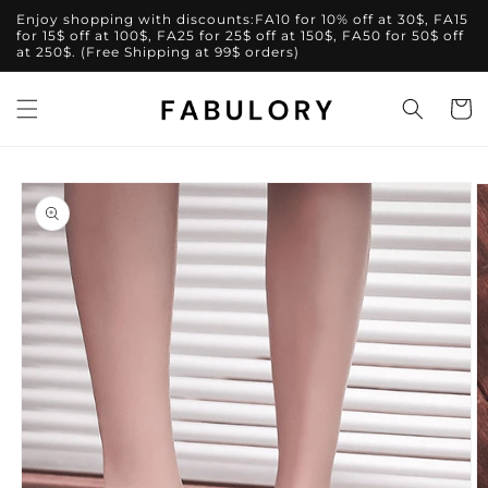
Skip to
Enjoy shopping with discounts:FA10 for 10% off at 30$, FA15
content
for 15$ off at 100$, FA25 for 25$ off at 150$, FA50 for 50$ off
at 250$. (Free Shipping at 99$ orders)
Cart
Skip to
product
information