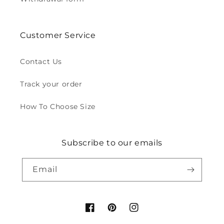
Customer Service
Contact Us
Track your order
How To Choose Size
Subscribe to our emails
Email
Facebook
Pinterest
Instagram