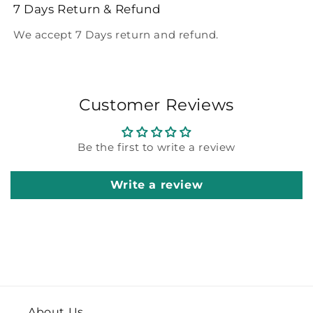
7 Days Return & Refund
We accept 7 Days return and refund.
Customer Reviews
Be the first to write a review
Write a review
About Us