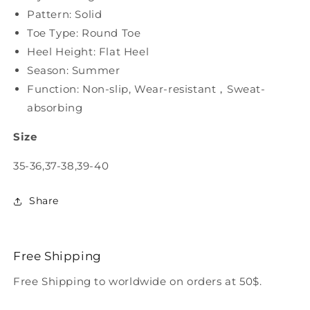
Pattern: Solid
Toe Type: Round Toe
Heel Height: Flat Heel
Season: Summer
Function: Non-slip, Wear-resistant，Sweat-
absorbing
Size
35-36,37-38,39-40
Share
Free Shipping
Free Shipping to worldwide on orders at 50$.