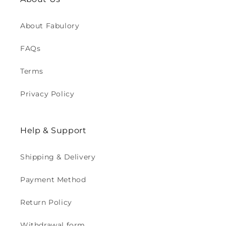
About Fabulory
FAQs
Terms
Privacy Policy
Help & Support
Shipping & Delivery
Payment Method
Return Policy
Withdrawal form