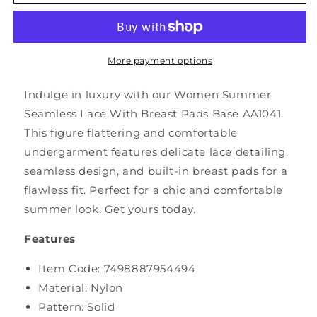
Summer
Summer
Seamless
Seamless
Lace
Lace
With
With
Breast
Breast
More payment options
Pads
Pads
Base
Base
Indulge in luxury with our Women Summer
AA1041
AA1041
Seamless Lace With Breast Pads Base AA1041.
This figure flattering and comfortable
undergarment features delicate lace detailing,
seamless design, and built-in breast pads for a
flawless fit. Perfect for a chic and comfortable
summer look. Get yours today.
Features
Item Code:
7498887954494
Material: Nylon
Pattern: Solid