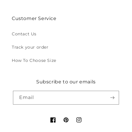
Customer Service
Contact Us
Track your order
How To Choose Size
Subscribe to our emails
Email
Facebook
Pinterest
Instagram