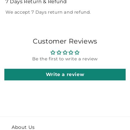
7 Days Return & Refund
We accept 7 Days return and refund.
Customer Reviews
Be the first to write a review
Write a review
About Us