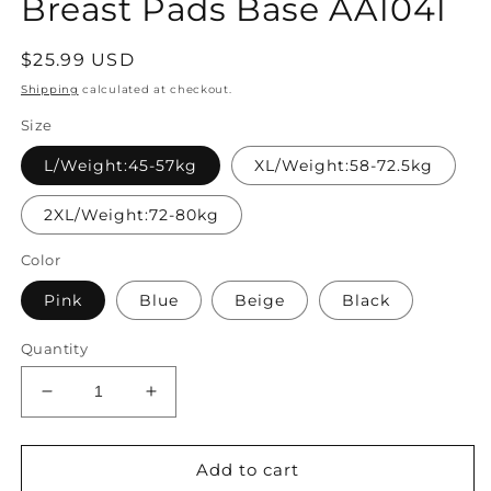
Breast Pads Base AA1041
Regular
$25.99 USD
price
Shipping
calculated at checkout.
Size
L/Weight:45-57kg
XL/Weight:58-72.5kg
2XL/Weight:72-80kg
Color
Pink
Blue
Beige
Black
Quantity
Decrease
Increase
quantity
quantity
for
for
Women
Women
Add to cart