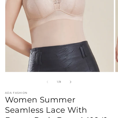
O
Open
m
media
2
1
of
1
/
8
in
in
m
modal
ADA FASHION
Women Summer
Seamless Lace With