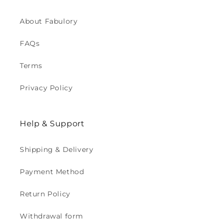
About Fabulory
FAQs
Terms
Privacy Policy
Help & Support
Shipping & Delivery
Payment Method
Return Policy
Withdrawal form