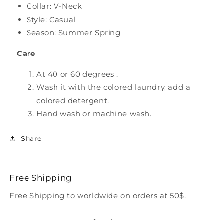
Collar: V-Neck
Style: Casual
Season: Summer Spring
Care
At 40 or 60 degrees .
Wash it with the colored laundry, add a
colored detergent.
Hand wash or machine wash.
Share
Free Shipping
Free Shipping to worldwide on orders at 50$.