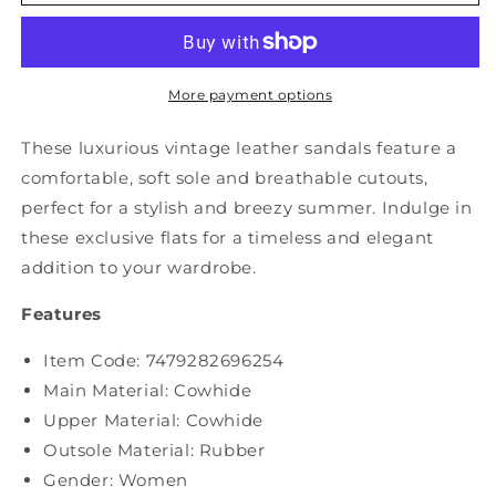
Summer
Summer
Vintage
Vintage
Cutout
Cutout
Leather
Leather
Flat
Flat
More payment options
Sandals
Sandals
SC1007
SC1007
These luxurious vintage leather sandals feature a
comfortable, soft sole and breathable cutouts,
perfect for a stylish and breezy summer. Indulge in
these exclusive flats for a timeless and elegant
addition to your wardrobe.
Features
Item Code: 7479282696254
Main Material: Cowhide
Upper Material:
Cowhide
Outsole Material: Rubber
Gender: Women