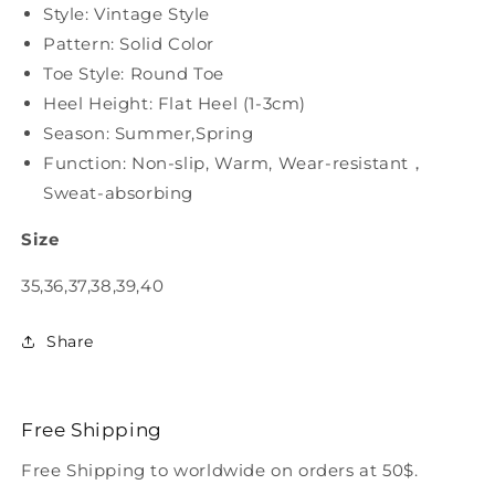
Style: Vintage Style
Pattern: Solid Color
Toe Style: Round Toe
Heel Height: Flat Heel (1-3cm)
Season: Summer,Spring
Function: Non-slip, Warm, Wear-resistant，
Sweat-absorbing
Size
35,36,37,38,39,40
Share
Free Shipping
Free Shipping to worldwide on orders at 50$.