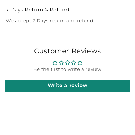
7 Days Return & Refund
We accept 7 Days return and refund.
Customer Reviews
Be the first to write a review
Write a review