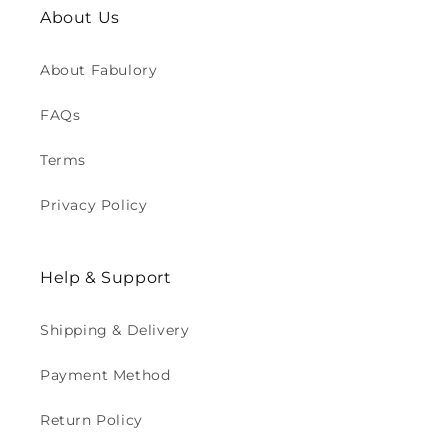
About Us
About Fabulory
FAQs
Terms
Privacy Policy
Help & Support
Shipping & Delivery
Payment Method
Return Policy