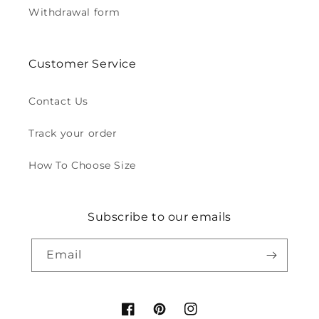
Withdrawal form
Customer Service
Contact Us
Track your order
How To Choose Size
Subscribe to our emails
Email
Facebook
Pinterest
Instagram