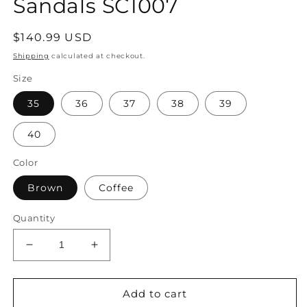
Sandals SC1007
Regular
$140.99 USD
price
Shipping
calculated at checkout.
Size
35
36
37
38
39
40
Color
Brown
Coffee
Quantity
Decrease
Increase
quantity
quantity
for
for
Women
Women
Add to cart